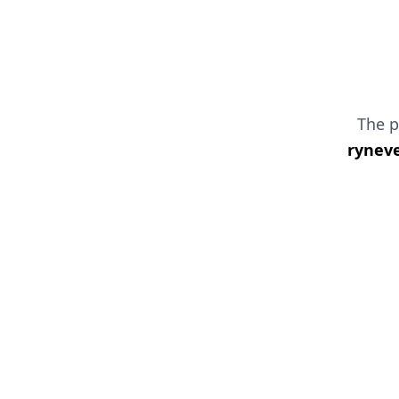
The 
ryneve