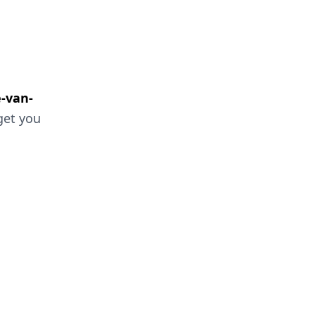
e-van-
 get you