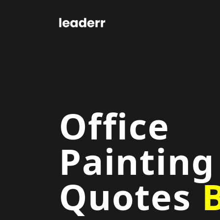
Office
Painting
Quotes