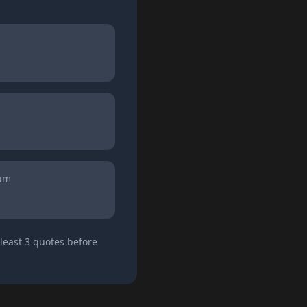
ium
least 3 quotes before