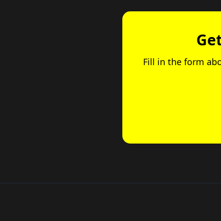
Get
Fill in the form ab