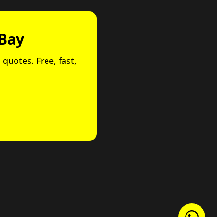
 Bay
 quotes. Free, fast,