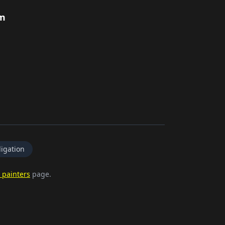
rm
igation
 painters
page.