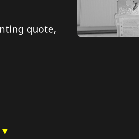
inting quote,
 ▼