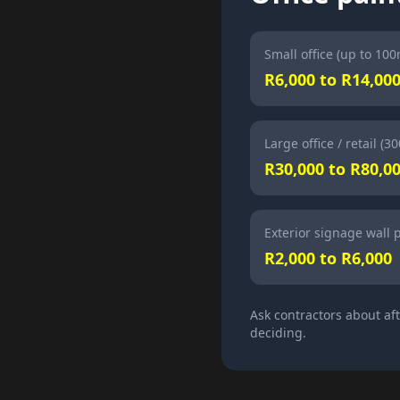
Small office (up to 100
R6,000 to R14,00
Large office / retail (3
R30,000 to R80,0
Exterior signage wall 
R2,000 to R6,000
Ask contractors about af
deciding.