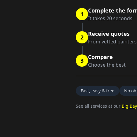
Complete the fo
1
It takes 20 seconds!
Receive quotes
2
From vetted painters
Compare
3
Choose the best
Fast, easy & free
No obl
See all services at our
Big Bay