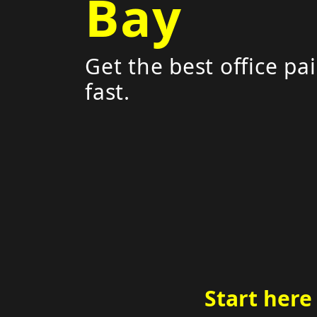
Bay
Get the best office pa
fast.
Start here