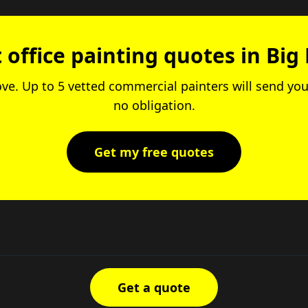
 office painting quotes in Big
ove. Up to 5 vetted commercial painters will send you
no obligation.
Get my free quotes
Get a quote