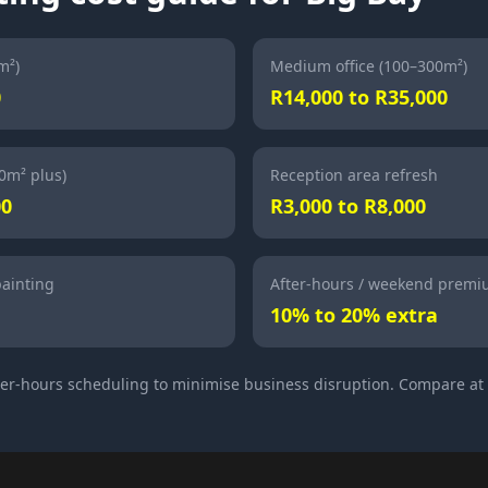
m²)
Medium office (100–300m²)
0
R14,000 to R35,000
00m² plus)
Reception area refresh
00
R3,000 to R8,000
painting
After-hours / weekend prem
10% to 20% extra
ter-hours scheduling to minimise business disruption. Compare at 