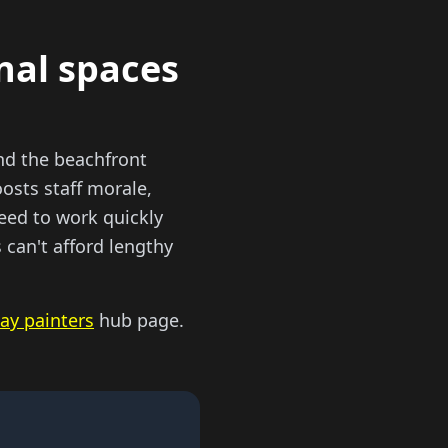
onal spaces
nd the beachfront
osts staff morale,
eed to work quickly
can't afford lengthy
ay painters
hub page.