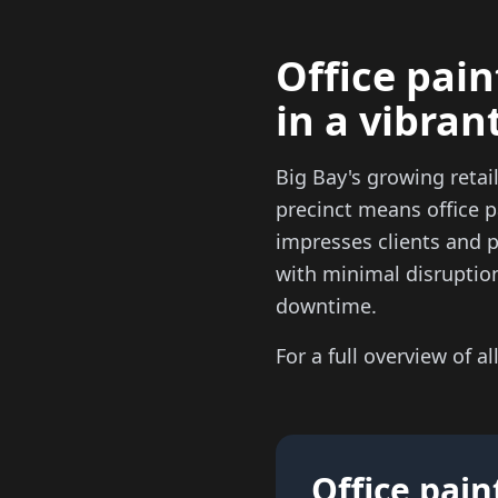
Office pain
in a vibran
Big Bay's growing reta
precinct means office p
impresses clients and 
with minimal disruptio
downtime.
For a full overview of al
Office pain