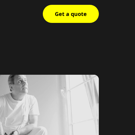
Get a quote