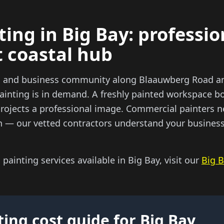
ting in Big Bay: professi
t coastal hub
il and business community along Blaauwberg Road a
ainting is in demand. A freshly painted workspace bo
projects a professional image. Commercial painters n
n — our vetted contractors understand your business 
l painting services available in Big Bay, visit our
Big B
ting cost guide for Big Bay