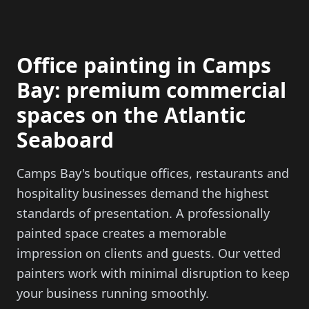
Office painting in Camps
Bay: premium commercial
spaces on the Atlantic
Seaboard
Camps Bay's boutique offices, restaurants and
hospitality businesses demand the highest
standards of presentation. A professionally
painted space creates a memorable
impression on clients and guests. Our vetted
painters work with minimal disruption to keep
your business running smoothly.