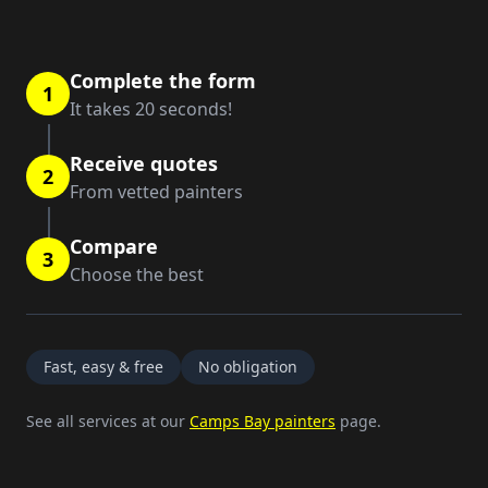
Complete the form
1
It takes 20 seconds!
Receive quotes
2
From vetted painters
Compare
3
Choose the best
Fast, easy & free
No obligation
See all services at our
Camps Bay painters
page.