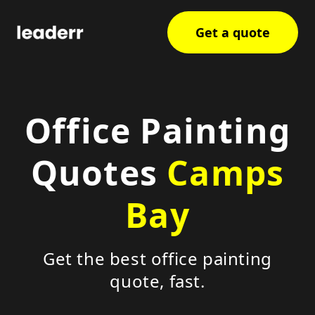
Get a quote
Office Painting
Quotes
Camps
Bay
Get the best office painting
quote, fast.