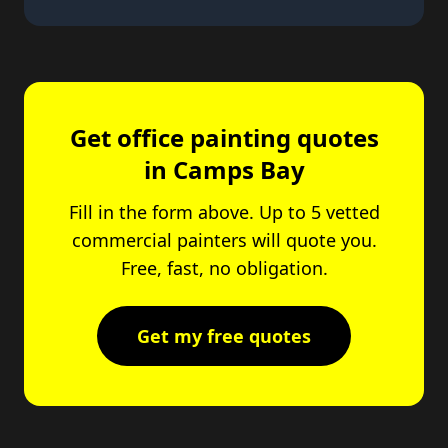
Get office painting quotes
in Camps Bay
Fill in the form above. Up to 5 vetted
commercial painters will quote you.
Free, fast, no obligation.
Get my free quotes