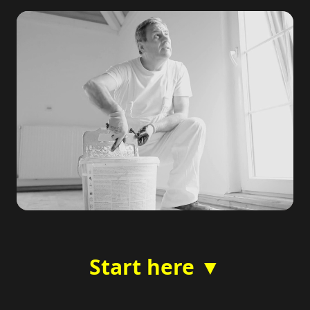
Start here ▼