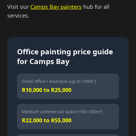
Visit our
Camps Bay painters
hub for all
services.
Office painting price guide
for Camps Bay
Small office / boutique (up to 100m²)
R10,000 to R25,000
Medium commercial space (100–300m²)
R22,000 to R55,000