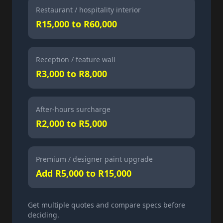
Restaurant / hospitality interior
R15,000 to R60,000
Reception / feature wall
R3,000 to R8,000
After-hours surcharge
R2,000 to R5,000
Premium / designer paint upgrade
Add R5,000 to R15,000
Get multiple quotes and compare specs before
deciding.