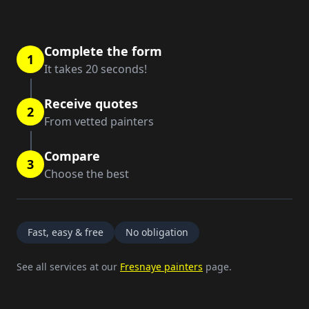
Complete the form
1
It takes 20 seconds!
Receive quotes
2
From vetted painters
Compare
3
Choose the best
Fast, easy & free
No obligation
See all services at our
Fresnaye painters
page.