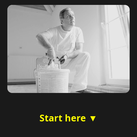
Start here ▼