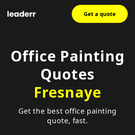
Get a quote
Office Painting
Quotes
Fresnaye
Get the best office painting
quote, fast.