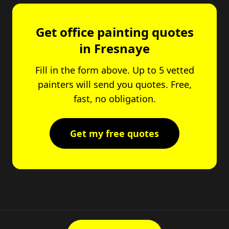
Get office painting quotes
in Fresnaye
Fill in the form above. Up to 5 vetted
painters will send you quotes. Free,
fast, no obligation.
Get my free quotes