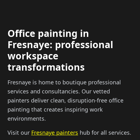
Office painting in
Fresnaye: professional
workspace
transformations
Fresnaye is home to boutique professional
services and consultancies. Our vetted
painters deliver clean, disruption-free office
painting that creates inspiring work
environments.
Visit our
Fresnaye painters
hub for all services.