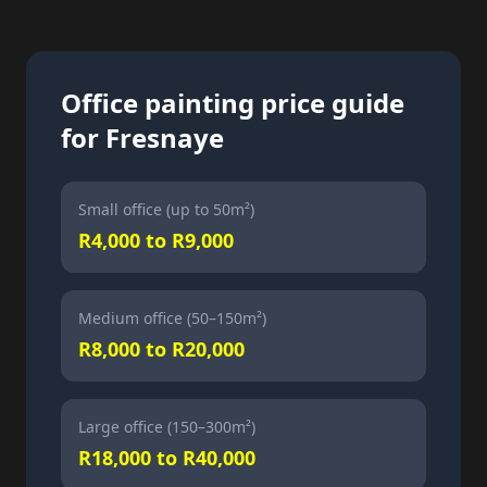
Office painting price guide
for Fresnaye
Small office (up to 50m²)
R4,000 to R9,000
Medium office (50–150m²)
R8,000 to R20,000
Large office (150–300m²)
R18,000 to R40,000