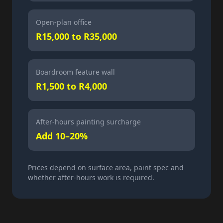
Open-plan office
R15,000 to R35,000
Boardroom feature wall
R1,500 to R4,000
After-hours painting surcharge
Add 10–20%
Prices depend on surface area, paint spec and
whether after-hours work is required.