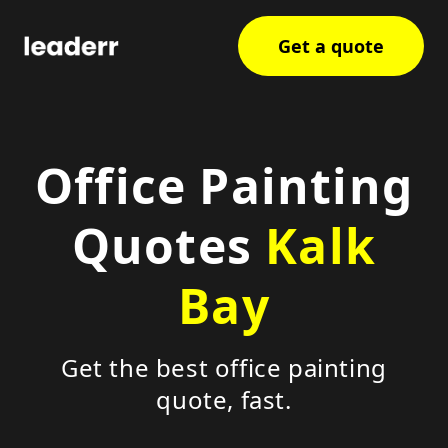
Get a quote
Office Painting
Quotes
Kalk
Bay
Get the best office painting
quote, fast.