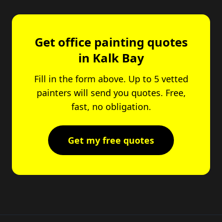
Get office painting quotes
in Kalk Bay
Fill in the form above. Up to 5 vetted
painters will send you quotes. Free,
fast, no obligation.
Get my free quotes