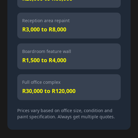
Reception area repaint
R3,000 to R8,000
Boardroom feature wall
R1,500 to R4,000
Full office complex
R30,000 to R120,000
Prices vary based on office size, condition and
paint specification. Always get multiple quotes.