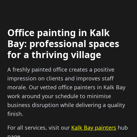
Office painting in Kalk
Bay: professional spaces
for a thriving village
A freshly painted office creates a positive
impression on clients and improves staff
morale. Our vetted office painters in Kalk Bay
work around your schedule to minimise
business disruption while delivering a quality
finish.
For all services, visit our
Kalk Bay painters
hub
page.