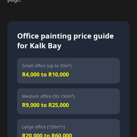
Office painting price guide
for Kalk Bay
Small office (up to 50m²)
R4,000 to R10,000
Medium office (50-150m²)
R9,000 to R25,000
Large office (150m²+)
R20,000 to R60,000