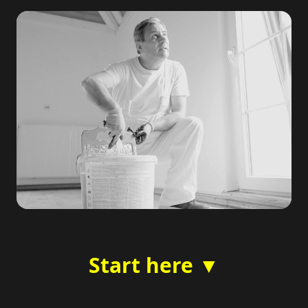
Start here ▼