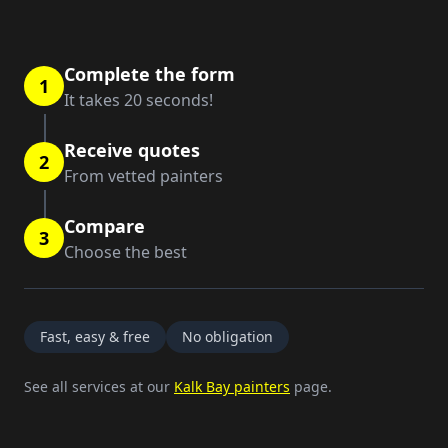
Complete the form
1
It takes 20 seconds!
Receive quotes
2
From vetted painters
Compare
3
Choose the best
Fast, easy & free
No obligation
See all services at our
Kalk Bay painters
page.