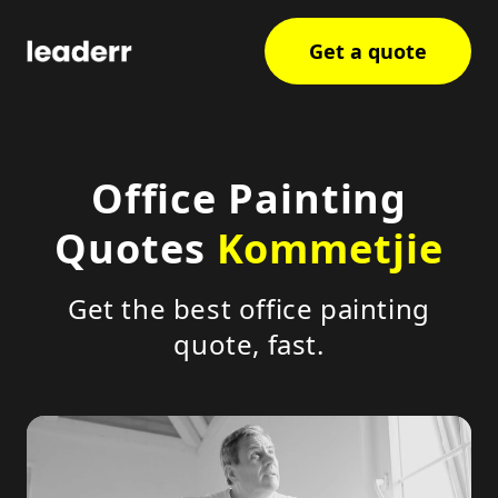
Get a quote
Office Painting
Quotes
Kommetjie
Get the best office painting
quote, fast.