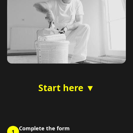
Start here ▼
Complete the form
1