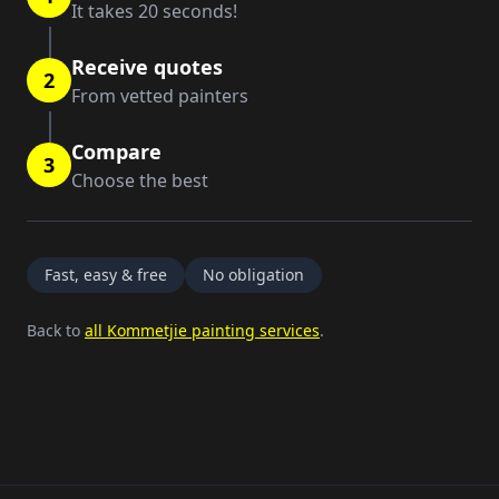
It takes 20 seconds!
Receive quotes
2
From vetted painters
Compare
3
Choose the best
Fast, easy & free
No obligation
Back to
all Kommetjie painting services
.