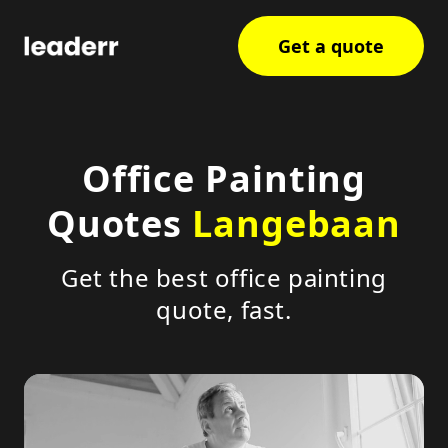
Get a quote
Office Painting
Quotes
Langebaan
Get the best office painting
quote, fast.