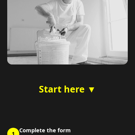
Start here ▼
Complete the form
1