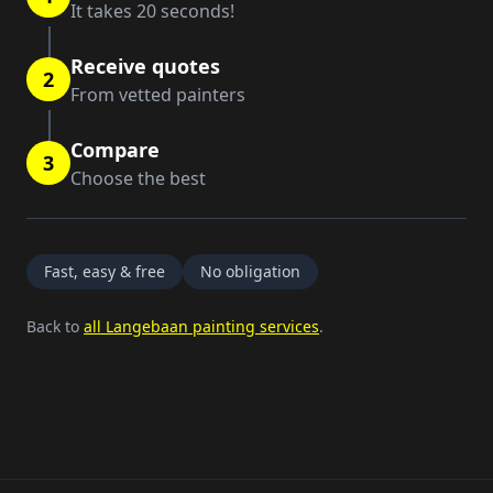
It takes 20 seconds!
Receive quotes
2
From vetted painters
Compare
3
Choose the best
Fast, easy & free
No obligation
Back to
all Langebaan painting services
.