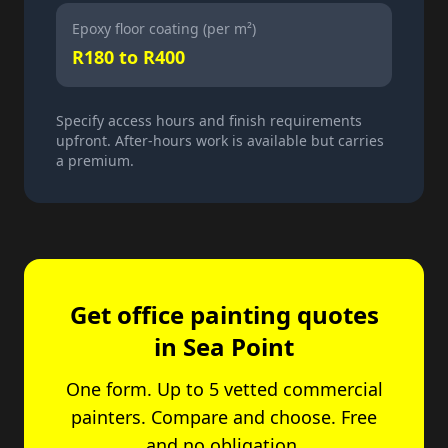
Epoxy floor coating (per m²)
R180 to R400
Specify access hours and finish requirements
upfront. After-hours work is available but carries
a premium.
Get office painting quotes
in Sea Point
One form. Up to 5 vetted commercial
painters. Compare and choose. Free
and no obligation.