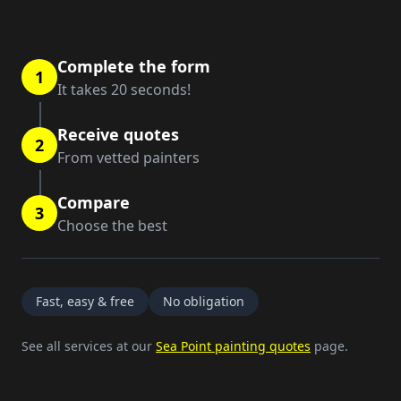
Complete the form
1
It takes 20 seconds!
Receive quotes
2
From vetted painters
Compare
3
Choose the best
Fast, easy & free
No obligation
See all services at our
Sea Point painting quotes
page.