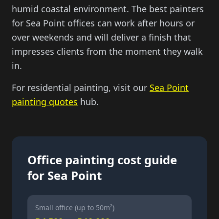
humid coastal environment. The best painters
for Sea Point offices can work after hours or
over weekends and will deliver a finish that
impresses clients from the moment they walk
in.
For residential painting, visit our
Sea Point
painting quotes
hub.
Office painting cost guide
for Sea Point
Small office (up to 50m²)