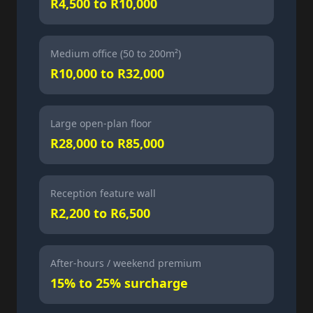
R4,500 to R10,000
Medium office (50 to 200m²)
R10,000 to R32,000
Large open-plan floor
R28,000 to R85,000
Reception feature wall
R2,200 to R6,500
After-hours / weekend premium
15% to 25% surcharge