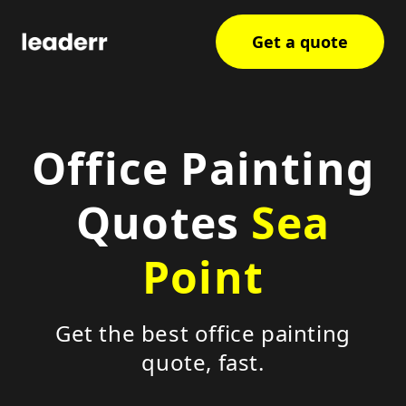
Get a quote
Office Painting
Quotes
Sea
Point
Get the best office painting
quote, fast.