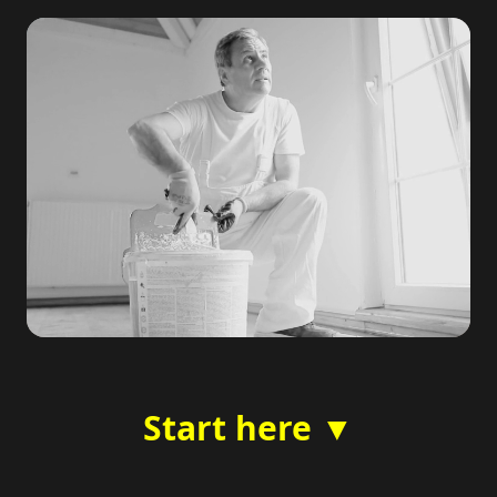
Start here ▼