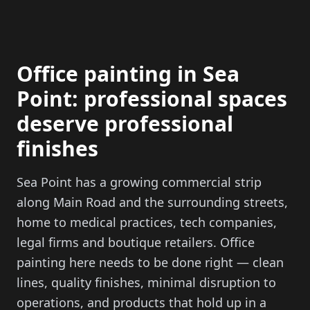
Office painting in Sea
Point: professional spaces
deserve professional
finishes
Sea Point has a growing commercial strip
along Main Road and the surrounding streets,
home to medical practices, tech companies,
legal firms and boutique retailers. Office
painting here needs to be done right — clean
lines, quality finishes, minimal disruption to
operations, and products that hold up in a