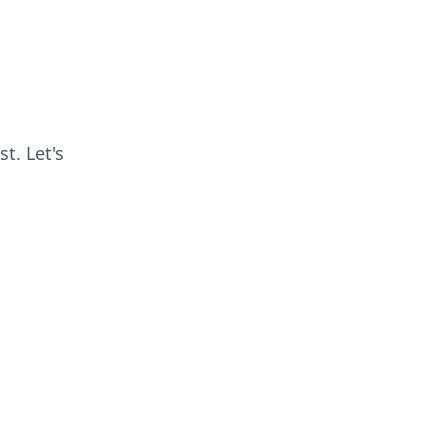
t. Let's