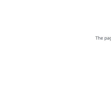
The pa