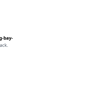
g-bay-
ack.