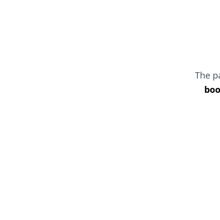
The 
boo