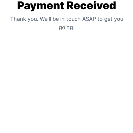
Payment Received
Thank you. We'll be in touch ASAP to get you
going.