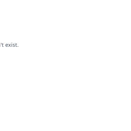
t exist.