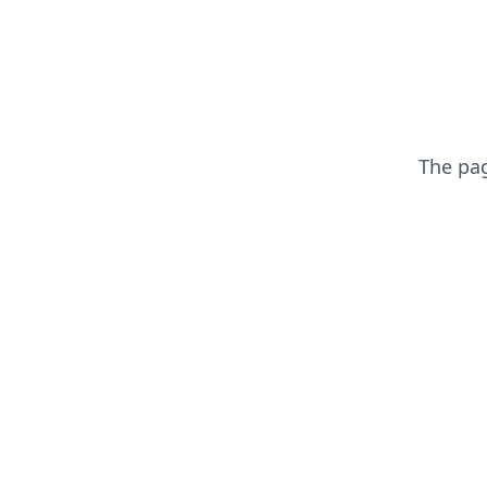
The pa