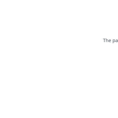
The p