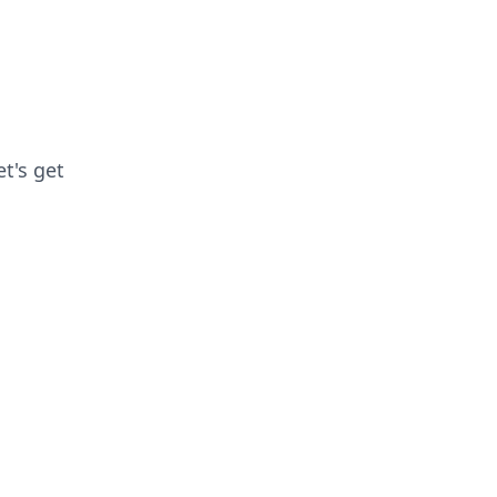
et's get