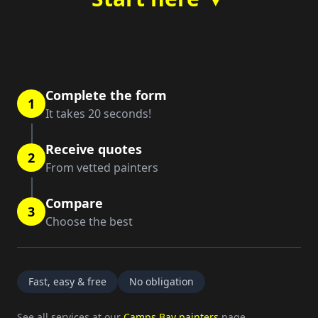
Complete the form
1
It takes 20 seconds!
Receive quotes
2
From vetted painters
Compare
3
Choose the best
Fast, easy & free
No obligation
See all services at our
Camps Bay painters
page.