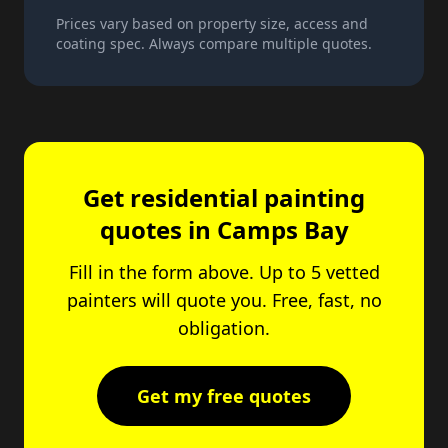
Prices vary based on property size, access and
coating spec. Always compare multiple quotes.
Get residential painting
quotes in Camps Bay
Fill in the form above. Up to 5 vetted
painters will quote you. Free, fast, no
obligation.
Get my free quotes