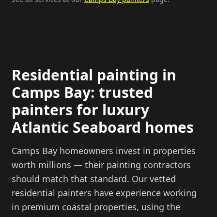
Residential painting in
Camps Bay: trusted
painters for luxury
Atlantic Seaboard homes
Camps Bay homeowners invest in properties
worth millions — their painting contractors
should match that standard. Our vetted
residential painters have experience working
in premium coastal properties, using the