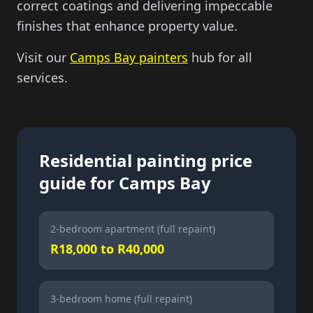
correct coatings and delivering impeccable
finishes that enhance property value.
Visit our
Camps Bay painters
hub for all
services.
Residential painting price
guide for Camps Bay
2-bedroom apartment (full repaint)
R18,000 to R40,000
3-bedroom home (full repaint)