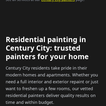
Residential painting in
Century City: trusted
painters for your home
Century City residents take pride in their
modern homes and apartments. Whether you
need a full interior and exterior repaint or just
want to freshen up a few rooms, our vetted
residential painters deliver quality results on
time and within budget.