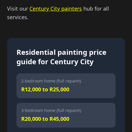
Visit our
Century City painters
hub for all
services.
Residential painting price
guide for Century City
2-bedroom home (full repaint)
R12,000 to R25,000
3-bedroom home (full repaint)
R20,000 to R45,000