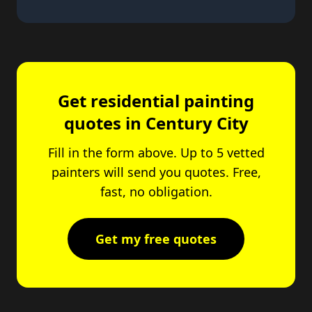
Get residential painting
quotes in Century City
Fill in the form above. Up to 5 vetted
painters will send you quotes. Free,
fast, no obligation.
Get my free quotes