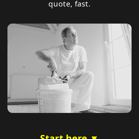
quote, fast.
Start here ▼