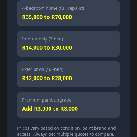
4-bedroom home (full repaint)
R35,000 to R70,000
Interior only (3-bed)
R14,000 to R30,000
Exterior only (3-bed)
R12,000 to R28,000
Premium paint upgrade
Add R3,000 to R8,000
Prices vary based on condition, paint brand and
access. Always get multiple quotes to compare.