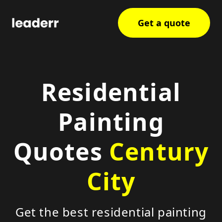
Get a quote
Residential
Painting
Quotes
Century
City
Get the best residential painting