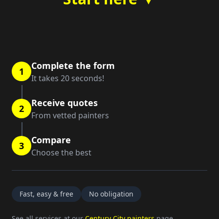
Complete the form
1
It takes 20 seconds!
Receive quotes
2
From vetted painters
Compare
3
Choose the best
Fast, easy & free
No obligation
See all services at our
Century City painters
page.