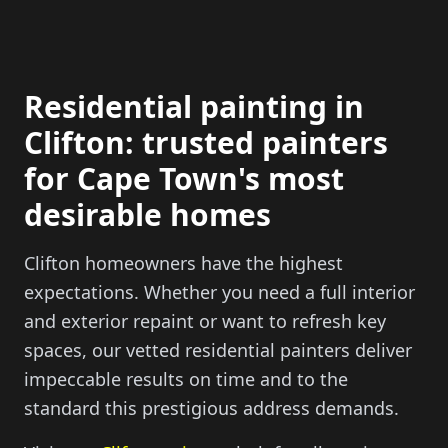
Residential painting in
Clifton: trusted painters
for Cape Town's most
desirable homes
Clifton homeowners have the highest
expectations. Whether you need a full interior
and exterior repaint or want to refresh key
spaces, our vetted residential painters deliver
impeccable results on time and to the
standard this prestigious address demands.