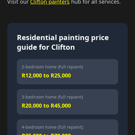
Visit our
Clifton painters
hub for all services.
Residential painting price
guide for Clifton
2-bedroom home (full repaint)
R12,000 to R25,000
3-bedroom home (full repaint)
R20,000 to R45,000
4-bedroom home (full repaint)