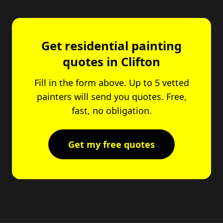
Get residential painting
quotes in Clifton
Fill in the form above. Up to 5 vetted
painters will send you quotes. Free,
fast, no obligation.
Get my free quotes