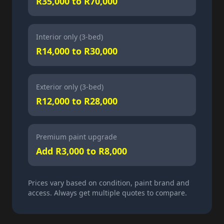
R35,000 to R70,000
Interior only (3-bed)
R14,000 to R30,000
Exterior only (3-bed)
R12,000 to R28,000
Premium paint upgrade
Add R3,000 to R8,000
Prices vary based on condition, paint brand and
access. Always get multiple quotes to compare.