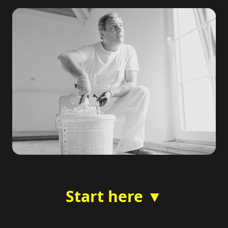
Start here ▼