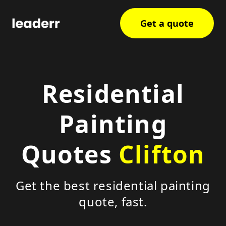
Get a quote
Residential
Painting
Quotes
Clifton
Get the best residential painting
quote, fast.