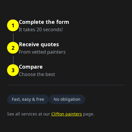
Complete the form
1
It takes 20 seconds!
Receive quotes
2
From vetted painters
Compare
3
Choose the best
Fast, easy & free
No obligation
See all services at our
Clifton painters
page.