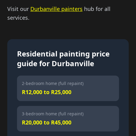
Visit our
Durbanville painters
hub for all
services.
Residential painting price
guide for Durbanville
2-bedroom home (full repaint)
R12,000 to R25,000
3-bedroom home (full repaint)
R20,000 to R45,000