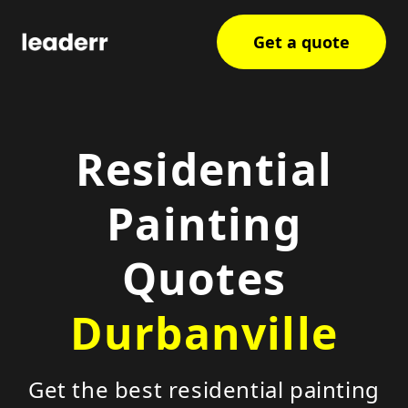
Get a quote
Residential
Painting
Quotes
Durbanville
Get the best residential painting