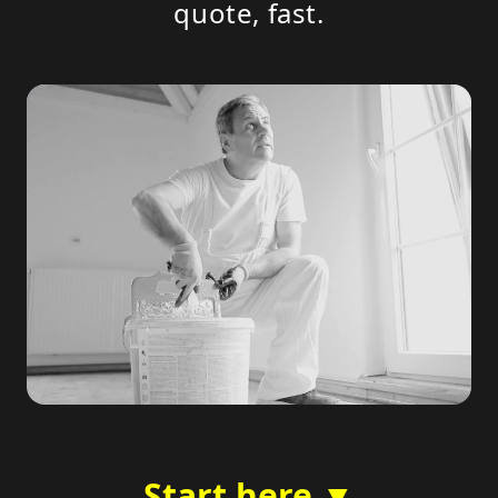
quote, fast.
Start here ▼