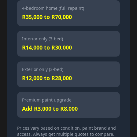
4-bedroom home (full repaint)
R35,000 to R70,000
Interior only (3-bed)
R14,000 to R30,000
Exterior only (3-bed)
R12,000 to R28,000
Premium paint upgrade
Add R3,000 to R8,000
Prices vary based on condition, paint brand and
access. Always get multiple quotes to compare.