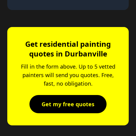
Get residential painting
quotes in Durbanville
Fill in the form above. Up to 5 vetted
painters will send you quotes. Free,
fast, no obligation.
Get my free quotes