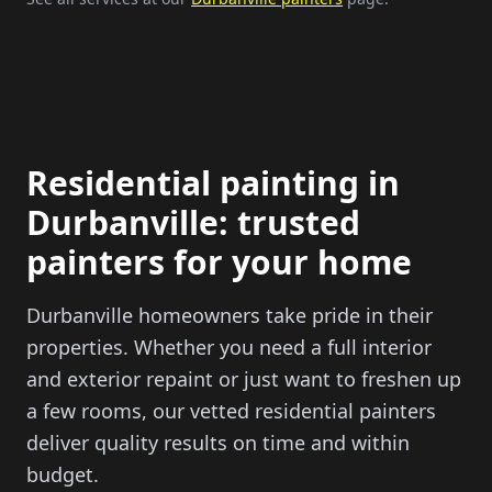
Residential painting in
Durbanville: trusted
painters for your home
Durbanville homeowners take pride in their
properties. Whether you need a full interior
and exterior repaint or just want to freshen up
a few rooms, our vetted residential painters
deliver quality results on time and within
budget.