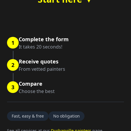
Complete the form
1
It takes 20 seconds!
Receive quotes
2
From vetted painters
Compare
3
Choose the best
Fast, easy & free
No obligation
See all services at our
Durbanville painters
page.