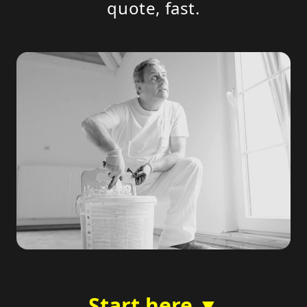
quote, fast.
Start here ▼