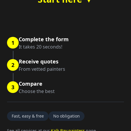
Complete the form
1
It takes 20 seconds!
Receive quotes
2
From vetted painters
Compare
3
Choose the best
Fast, easy & free
No obligation
See all services at our
Kalk Bay painters
page.