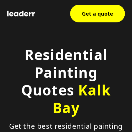
Get a quote
Residential
Painting
Quotes
Kalk
Bay
Get the best residential painting