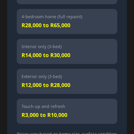
4-bedroom home (full repaint)
R28,000 to R65,000
Interior only (3-bed)
R14,000 to R30,000
Exterior only (3-bed)
R12,000 to R28,000
Touch-up and refresh
R3,000 to R10,000
Prices vary based on home size, surface condition