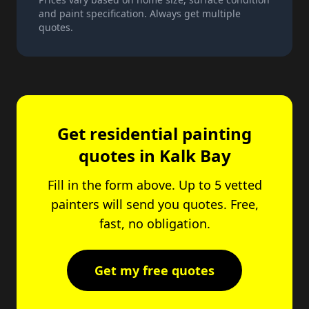
and paint specification. Always get multiple
quotes.
Get residential painting
quotes in Kalk Bay
Fill in the form above. Up to 5 vetted
painters will send you quotes. Free,
fast, no obligation.
Get my free quotes