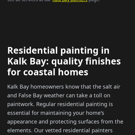
Residential painting in
Kalk Bay: quality finishes
for coastal homes
Kalk Bay homeowners know that the salt air
and False Bay weather can take a toll on
paintwork. Regular residential painting is
essential for maintaining your home's
appearance and protecting surfaces from the
elements. Our vetted residential painters