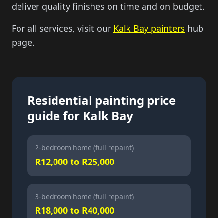
deliver quality finishes on time and on budget.
For all services, visit our
Kalk Bay painters
hub
page.
Residential painting price
guide for Kalk Bay
2-bedroom home (full repaint)
R12,000 to R25,000
3-bedroom home (full repaint)
R18,000 to R40,000