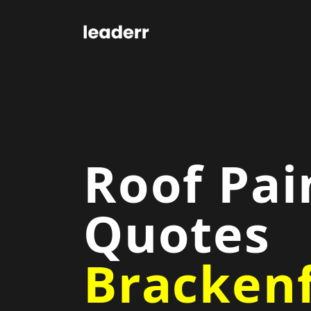
Roof Pai
Quotes
Brackenf