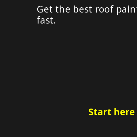
Get the best roof pain
fast.
Start here