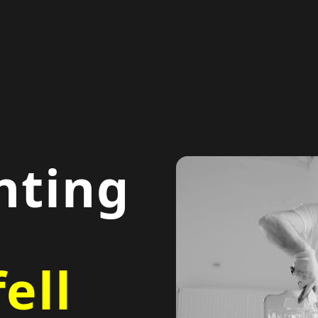
nting
ell