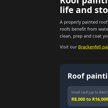
Roof painti
life and st
A properly painted roof
roofs benefit from wate
clean, prep and coat yo
Visit our
Brackenfell pa
Roof painti
Small roof (up to 80m²
R8,000 to R16,00