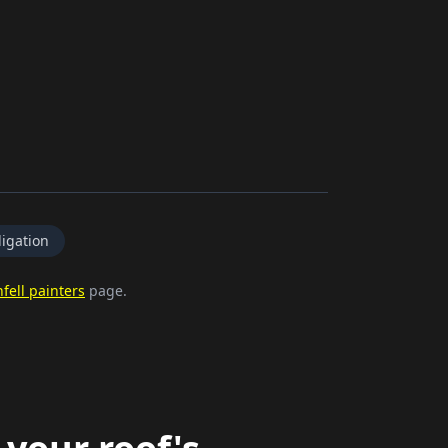
igation
fell painters
page.