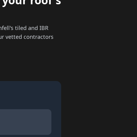
 your roof's
ell's tiled and IBR
ur vetted contractors