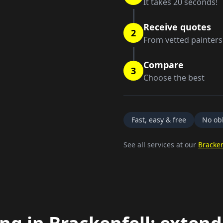
It takes 20 seconds!
Receive quotes
2
From vetted painters
Compare
3
Choose the best
Fast, easy & free
No obl
See all services at our
Bracken