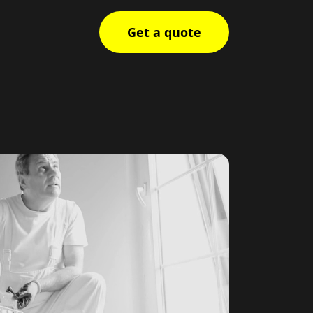
Get a quote