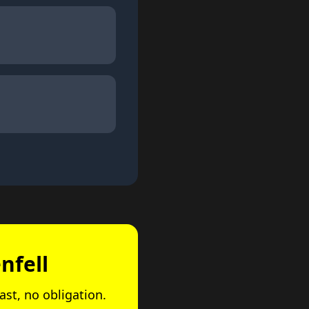
nfell
ast, no obligation.