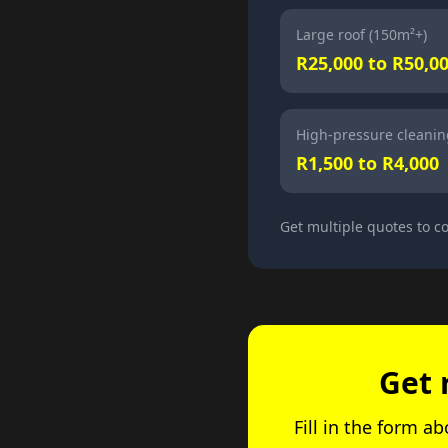
Large roof (150m²+)
R25,000 to R50,0
High-pressure cleanin
R1,500 to R4,000
Get multiple quotes to 
Get 
Fill in the form a