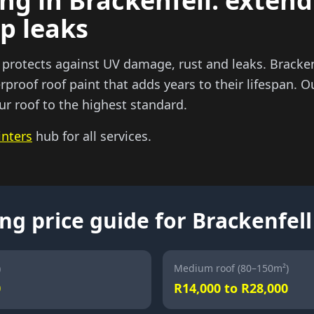
ng in Brackenfell: extend
op leaks
 protects against UV damage, rust and leaks. Brackenf
rproof roof paint that adds years to their lifespan. O
ur roof to the highest standard.
inters
hub for all services.
ng price guide for Brackenfell
)
Medium roof (80–150m²)
0
R14,000 to R28,000