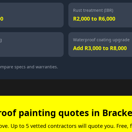
Rust treatment (IBR)
00
R2,000 to R6,000
g
Waterproof coating upgrade
Add R3,000 to R8,000
compare specs and warranties.
roof painting quotes in Bracke
bove. Up to 5 vetted contractors will quote you. Free, f