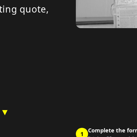
ting quote,
 ▼
Complete the fo
1