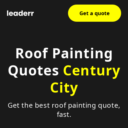
Get a quote
Roof Painting
Quotes
Century
City
Get the best roof painting quote,
fast.