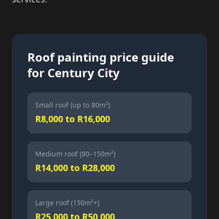
Roof painting price guide
for Century City
Small roof (up to 80m²)
R8,000 to R16,000
Medium roof (80–150m²)
R14,000 to R28,000
Large roof (150m²+)
R25,000 to R50,000