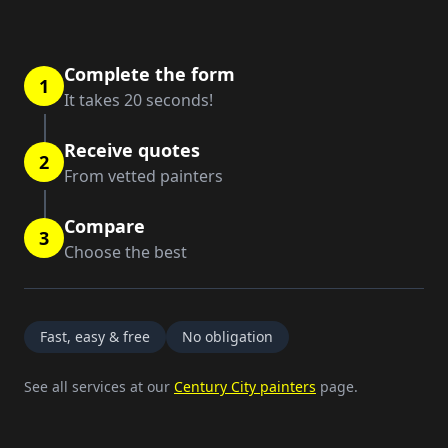
Complete the form
1
It takes 20 seconds!
Receive quotes
2
From vetted painters
Compare
3
Choose the best
Fast, easy & free
No obligation
See all services at our
Century City painters
page.