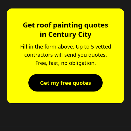
Get roof painting quotes
in Century City
Fill in the form above. Up to 5 vetted
contractors will send you quotes.
Free, fast, no obligation.
Get my free quotes