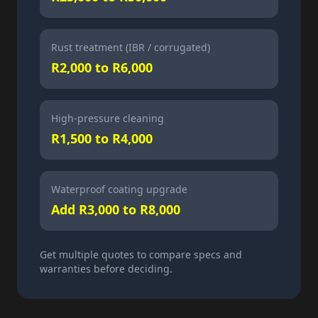
Rust treatment (IBR / corrugated)
R2,000 to R6,000
High-pressure cleaning
R1,500 to R4,000
Waterproof coating upgrade
Add R3,000 to R8,000
Get multiple quotes to compare specs and
warranties before deciding.