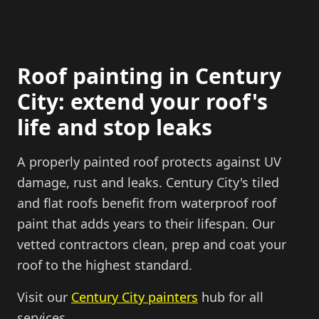
Roof painting in Century
City: extend your roof's
life and stop leaks
A properly painted roof protects against UV
damage, rust and leaks. Century City's tiled
and flat roofs benefit from waterproof roof
paint that adds years to their lifespan. Our
vetted contractors clean, prep and coat your
roof to the highest standard.
Visit our
Century City painters
hub for all
services.