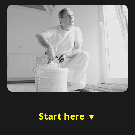
Start here ▼