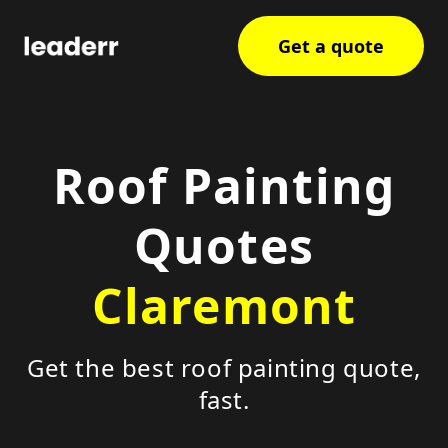
Get a quote
Roof Painting
Quotes
Claremont
Get the best roof painting quote,
fast.