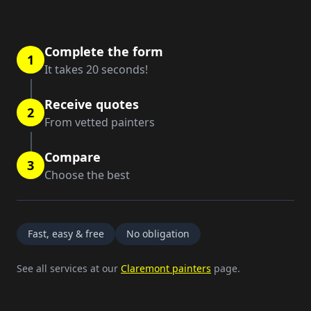
Complete the form
1
It takes 20 seconds!
Receive quotes
2
From vetted painters
Compare
3
Choose the best
Fast, easy & free
No obligation
See all services at our
Claremont painters
page.