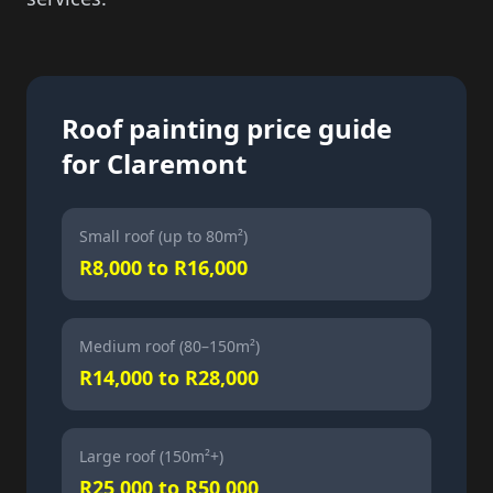
Roof painting price guide
for Claremont
Small roof (up to 80m²)
R8,000 to R16,000
Medium roof (80–150m²)
R14,000 to R28,000
Large roof (150m²+)
R25,000 to R50,000