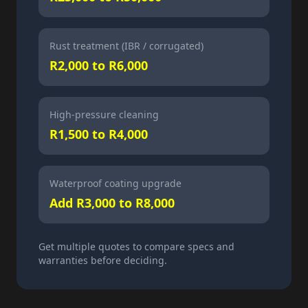
Rust treatment (IBR / corrugated)
R2,000 to R6,000
High-pressure cleaning
R1,500 to R4,000
Waterproof coating upgrade
Add R3,000 to R8,000
Get multiple quotes to compare specs and
warranties before deciding.