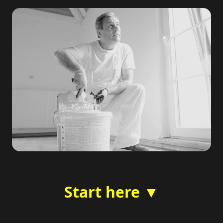
Start here ▼