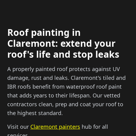
Roof painting in
Claremont: extend your
roof's life and stop leaks
A properly painted roof protects against UV
damage, rust and leaks. Claremont's tiled and
IBR roofs benefit from waterproof roof paint
that adds years to their lifespan. Our vetted
contractors clean, prep and coat your roof to
the highest standard.
Visit our
Claremont painters
hub for all
services.