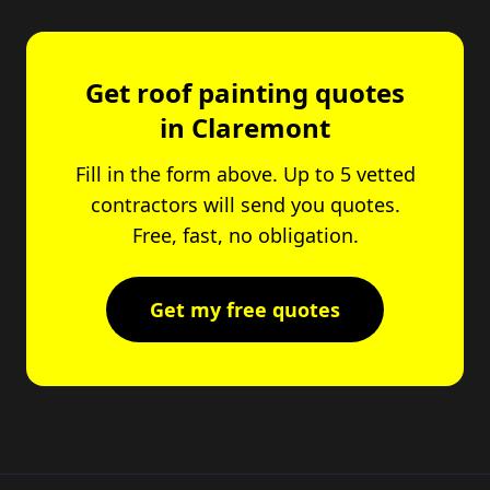
Get roof painting quotes
in Claremont
Fill in the form above. Up to 5 vetted
contractors will send you quotes.
Free, fast, no obligation.
Get my free quotes