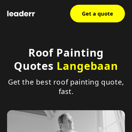
Get a quote
Roof Painting
Quotes
Langebaan
Get the best roof painting quote,
fast.