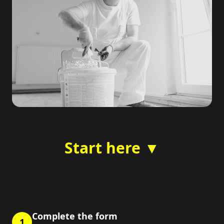
Start here ▼
Complete the form
1