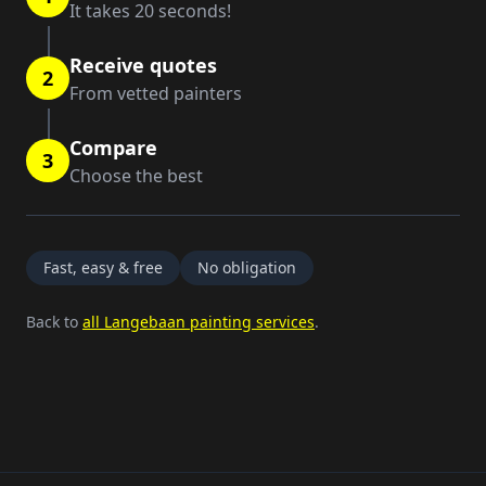
It takes 20 seconds!
Receive quotes
2
From vetted painters
Compare
3
Choose the best
Fast, easy & free
No obligation
Back to
all Langebaan painting services
.