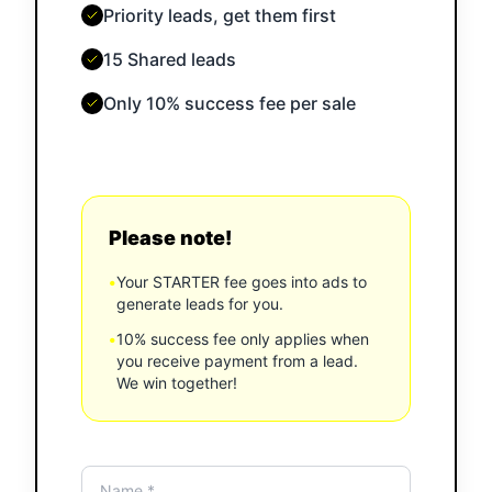
Priority leads, get them first
15 Shared leads
Only 10% success fee per sale
Please note!
•
Your STARTER fee goes into ads to
generate leads for you.
•
10% success fee only applies when
you receive payment from a lead.
We win together!