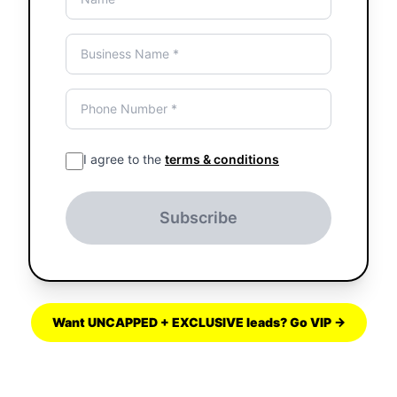
I agree to the
terms & conditions
Subscribe
Want UNCAPPED + EXCLUSIVE leads? Go VIP →