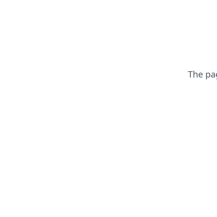
The p