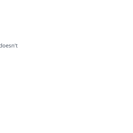
doesn't