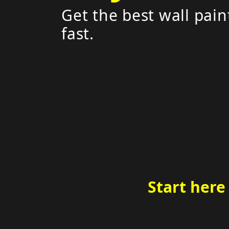
Get the best wall pain
fast.
Start here