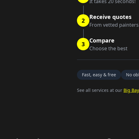
It takes 20 seconds!
Receive quotes
2
From vetted painters
Compare
3
Choose the best
Fast, easy & free
No obl
See all services at our
Big Bay