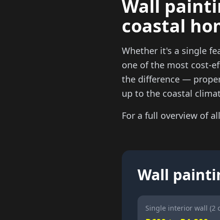
Wall painti
coastal ho
Whether it's a single fe
one of the most cost-ef
the difference — proper 
up to the coastal climat
For a full overview of al
Wall painti
Single interior wall (2 