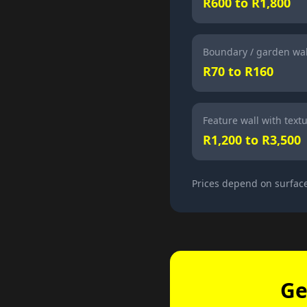
R600 to R1,800
Boundary / garden wal
R70 to R160
Feature wall with textu
R1,200 to R3,500
Prices depend on surface
Ge