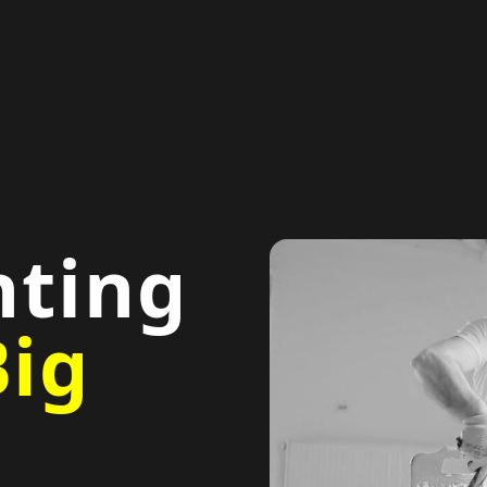
nting
Big