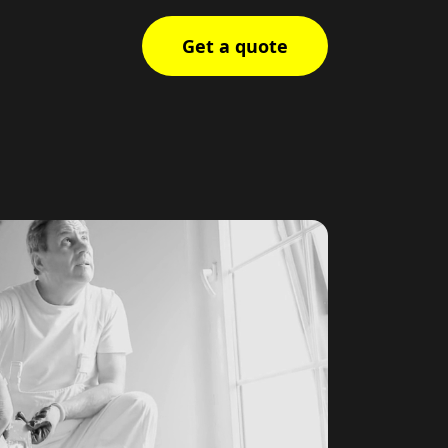
Get a quote