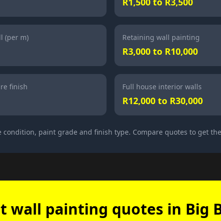
R1,500 to R3,500
l (per m)
Retaining wall painting
R3,000 to R10,000
re finish
Full house interior walls
R12,000 to R30,000
 condition, paint grade and finish type. Compare quotes to get the
t wall painting quotes in Big 