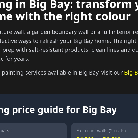
ng in Big Bay: transform 
me with the right colour
ature wall, a garden boundary wall or a full interior re
fective ways to refresh your Big Bay home. The right
prep with salt-resistant products, clean lines and qu
e for years.
l painting services available in Big Bay, visit our
Big B
ng price guide for Big Bay
coats)
Full room walls (2 coats)