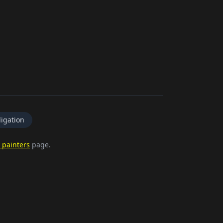
igation
 painters
page.