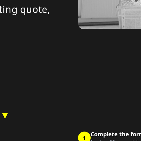
ting quote,
 ▼
Complete the fo
1