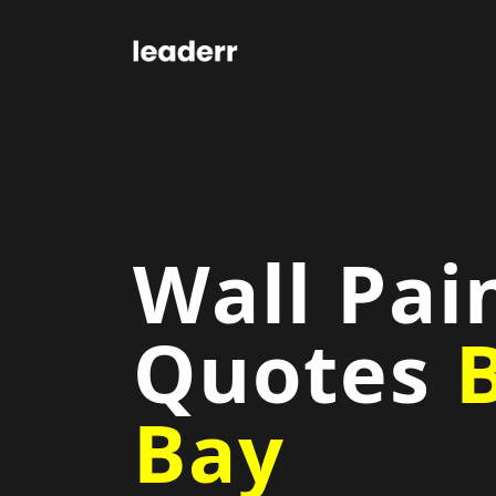
Wall Pai
Quotes
Bay