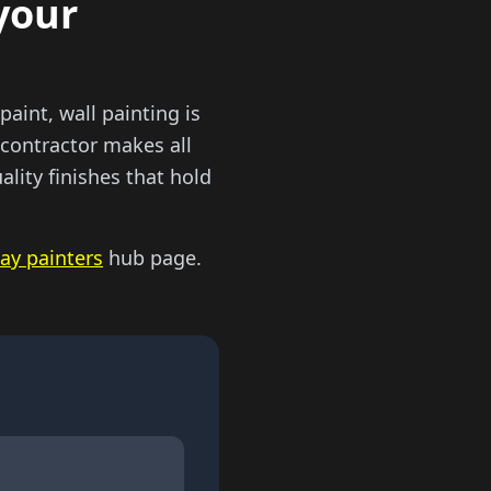
your
paint, wall painting is
 contractor makes all
ality finishes that hold
ay painters
hub page.