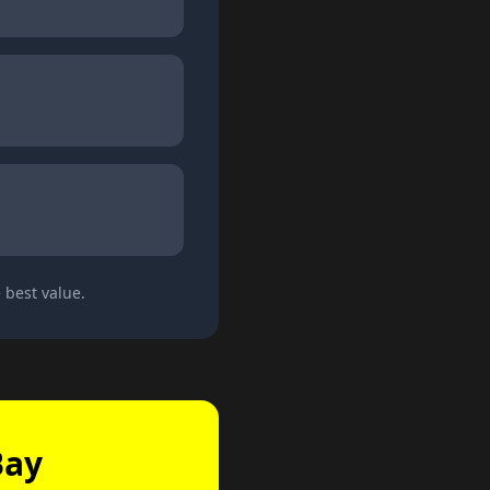
 best value.
Bay