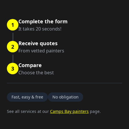
Complete the form
1
It takes 20 seconds!
Receive quotes
2
From vetted painters
Compare
3
Choose the best
Fast, easy & free
No obligation
See all services at our
Camps Bay painters
page.