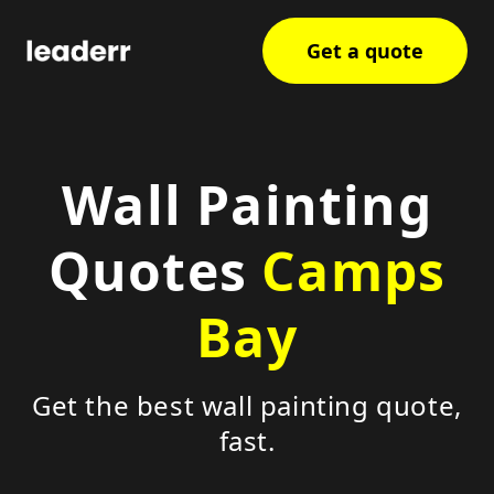
Get a quote
Wall Painting
Quotes
Camps
Bay
Get the best wall painting quote,
fast.