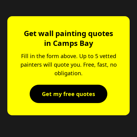
Get wall painting quotes
in Camps Bay
Fill in the form above. Up to 5 vetted
painters will quote you. Free, fast, no
obligation.
Get my free quotes