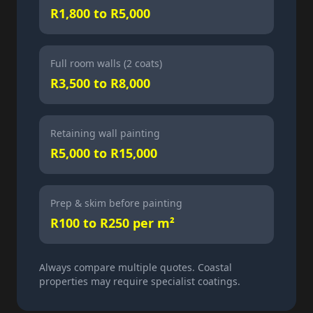
R1,800 to R5,000
Full room walls (2 coats)
R3,500 to R8,000
Retaining wall painting
R5,000 to R15,000
Prep & skim before painting
R100 to R250 per m²
Always compare multiple quotes. Coastal
properties may require specialist coatings.