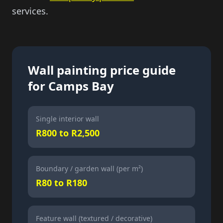
services.
Wall painting price guide
for Camps Bay
Single interior wall
R800 to R2,500
Boundary / garden wall (per m²)
R80 to R180
Feature wall (textured / decorative)