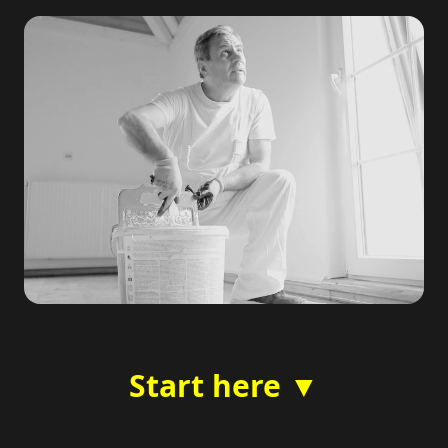
Start here ▼