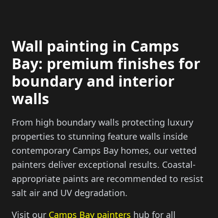
Wall painting in Camps
Bay: premium finishes for
boundary and interior
walls
From high boundary walls protecting luxury
properties to stunning feature walls inside
contemporary Camps Bay homes, our vetted
painters deliver exceptional results. Coastal-
appropriate paints are recommended to resist
salt air and UV degradation.
Visit our
Camps Bay painters
hub for all