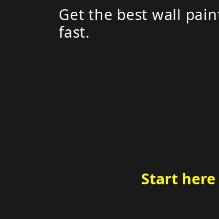
Get the best wall pain
fast.
Start here