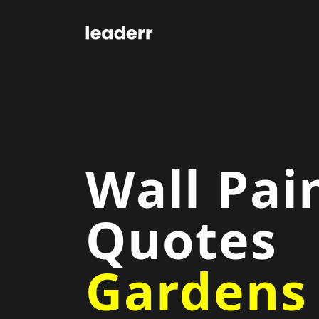
Wall Pai
Quotes
Gardens