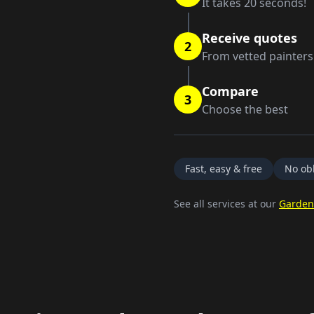
It takes 20 seconds!
Receive quotes
2
From vetted painters
Compare
3
Choose the best
Fast, easy & free
No obl
See all services at our
Garden