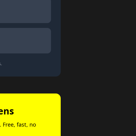
s.
ens
 Free, fast, no