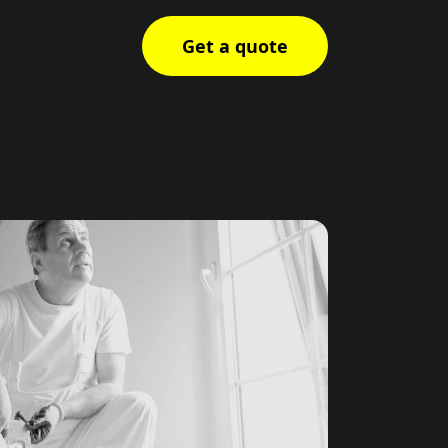
Get a quote