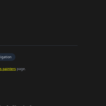
igation
s painters
page.