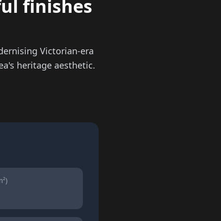
ul finishes
ernising Victorian-era
a's heritage aesthetic.
m²)