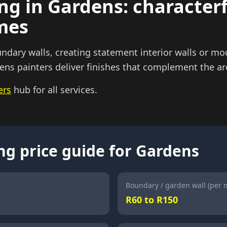
ng in Gardens: characterf
omes
dary walls, creating statement interior walls or mod
ns painters deliver finishes that complement the are
ers
hub for all services.
ng price guide for Gardens
Boundary / garden wall (per 
R60 to R150