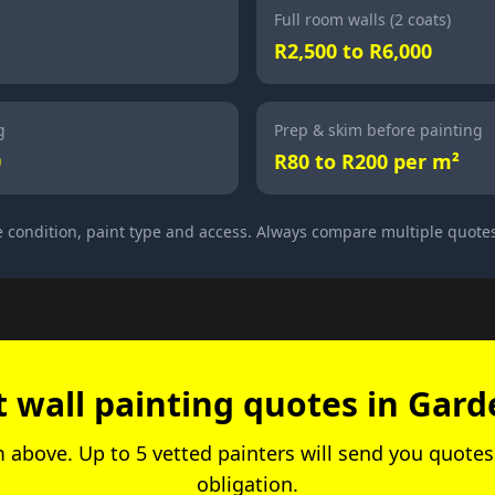
Full room walls (2 coats)
R2,500 to R6,000
g
Prep & skim before painting
0
R80 to R200 per m²
 condition, paint type and access. Always compare multiple quote
t wall painting quotes in Gard
rm above. Up to 5 vetted painters will send you quotes.
obligation.