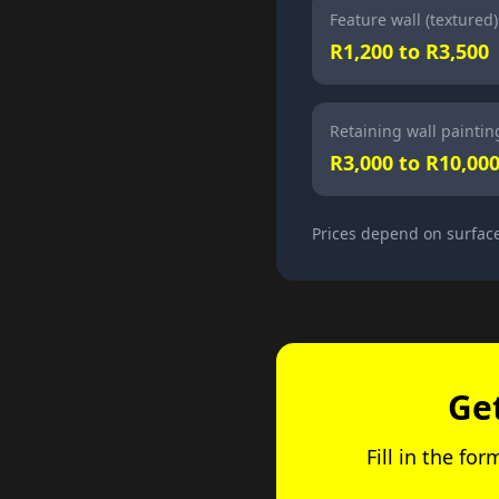
Feature wall (textured)
R1,200 to R3,500
Retaining wall paintin
R3,000 to R10,00
Prices depend on surface
Ge
Fill in the fo