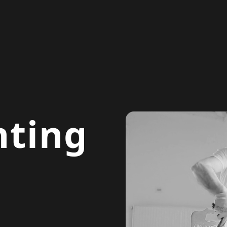
nting