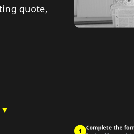
ting quote,
 ▼
Complete the fo
1