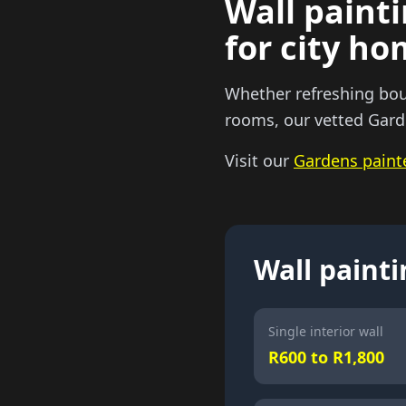
Wall painti
for city h
Whether refreshing boun
rooms, our vetted Garde
Visit our
Gardens paint
Wall painti
Single interior wall
R600 to R1,800