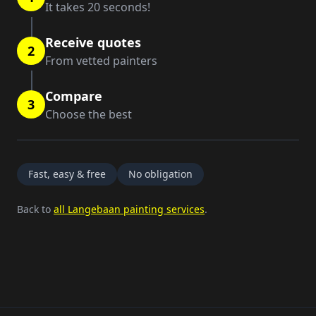
It takes 20 seconds!
Receive quotes
2
From vetted painters
Compare
3
Choose the best
Fast, easy & free
No obligation
Back to
all Langebaan painting services
.