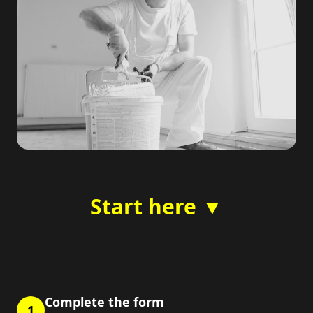
Start here ▼
Complete the form
1