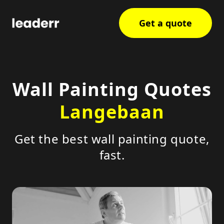
Get a quote
Wall Painting Quotes
Langebaan
Get the best wall painting quote,
fast.