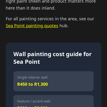
right paint sheen and product matters more
here than it does inland.
For all painting services in the area, see our
Sea Point painting quotes
hub.
Wall painting cost guide for
Sea Point
Single interior wall
R450 to R1,300
Feature / accent wall