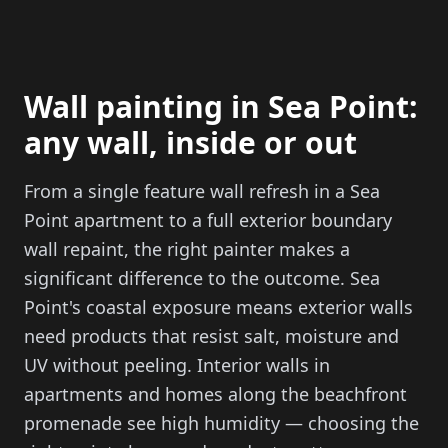
Wall painting in Sea Point:
any wall, inside or out
From a single feature wall refresh in a Sea
Point apartment to a full exterior boundary
wall repaint, the right painter makes a
significant difference to the outcome. Sea
Point's coastal exposure means exterior walls
need products that resist salt, moisture and
UV without peeling. Interior walls in
apartments and homes along the beachfront
promenade see high humidity — choosing the