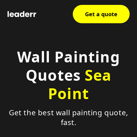
Get a quote
Wall Painting
Quotes
Sea
Point
Get the best wall painting quote,
fast.