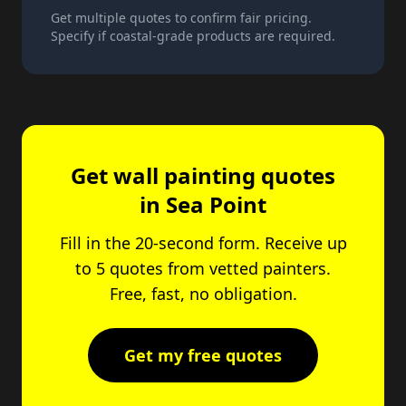
Get multiple quotes to confirm fair pricing.
Specify if coastal-grade products are required.
Get wall painting quotes
in Sea Point
Fill in the 20-second form. Receive up
to 5 quotes from vetted painters.
Free, fast, no obligation.
Get my free quotes