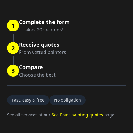
Complete the form
1
It takes 20 seconds!
Receive quotes
2
From vetted painters
Compare
3
Choose the best
Fast, easy & free
No obligation
See all services at our
Sea Point painting quotes
page.