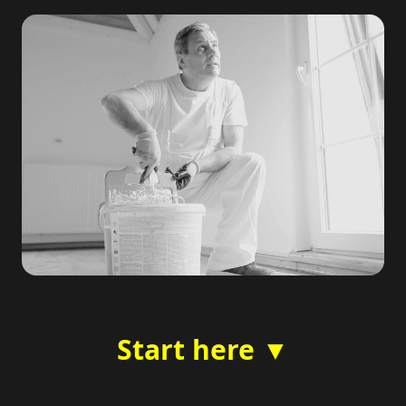
Start here ▼