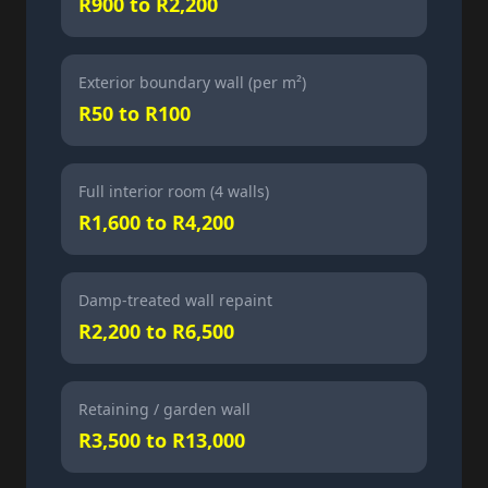
R900 to R2,200
Exterior boundary wall (per m²)
R50 to R100
Full interior room (4 walls)
R1,600 to R4,200
Damp-treated wall repaint
R2,200 to R6,500
Retaining / garden wall
R3,500 to R13,000