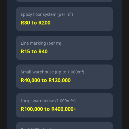
Epoxy floor system (per m²)
R80 to R200
Line marking (per m)
R15 to R40
Small warehouse (up to 1,000m²)
R40,000 to R120,000
Large warehouse (1,000m²+)
R100,000 to R400,000+