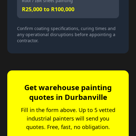
Roof / IBR sheet painting
R25,000 to R100,000
Confirm coating specifications, curing times and
any operational disruptions before appointing a
contractor.
Get warehouse painting
quotes in Durbanville
Fill in the form above. Up to 5 vetted
industrial painters will send you
quotes. Free, fast, no obligation.