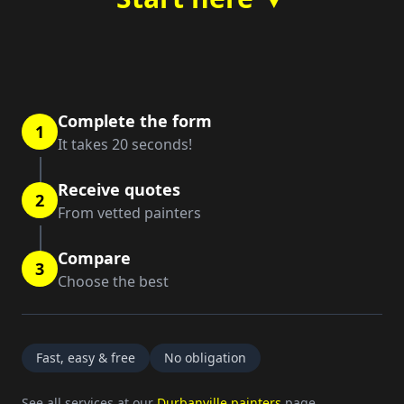
Complete the form
1
It takes 20 seconds!
Receive quotes
2
From vetted painters
Compare
3
Choose the best
Fast, easy & free
No obligation
See all services at our
Durbanville painters
page.