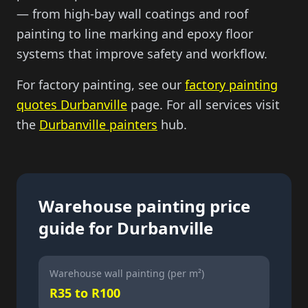
— from high-bay wall coatings and roof
painting to line marking and epoxy floor
systems that improve safety and workflow.
For factory painting, see our
factory painting
quotes Durbanville
page. For all services visit
the
Durbanville painters
hub.
Warehouse painting price
guide for Durbanville
Warehouse wall painting (per m²)
R35 to R100