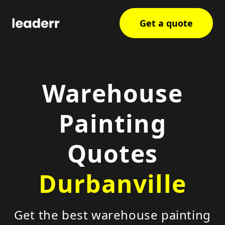
Get a quote
Warehouse
Painting
Quotes
Durbanville
Get the best warehouse painting