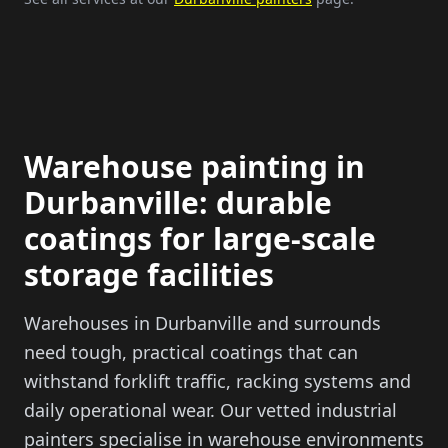
Warehouse painting in
Durbanville: durable
coatings for large-scale
storage facilities
Warehouses in Durbanville and surrounds
need tough, practical coatings that can
withstand forklift traffic, racking systems and
daily operational wear. Our vetted industrial
painters specialise in warehouse environments