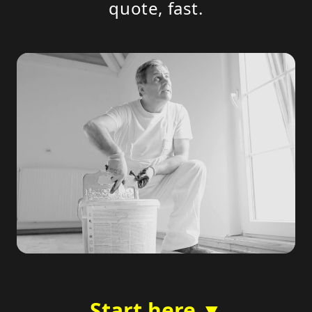
quote, fast.
Start here ▼