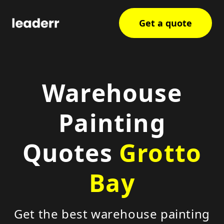
Get a quote
Warehouse
Painting
Quotes
Grotto
Bay
Get the best warehouse painting