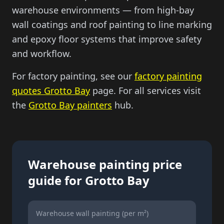
warehouse environments — from high-bay
wall coatings and roof painting to line marking
and epoxy floor systems that improve safety
and workflow.
For factory painting, see our
factory painting
quotes Grotto Bay
page. For all services visit
the
Grotto Bay painters
hub.
Warehouse painting price
guide for Grotto Bay
Warehouse wall painting (per m²)