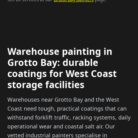
Warehouse painting in
Grotto Bay: durable
coatings for West Coast
storage facilities
Warehouses near Grotto Bay and the West
Coast need tough, practical coatings that can
withstand forklift traffic, racking systems, daily
operational wear and coastal salt air. Our
vetted industrial painters specialise in