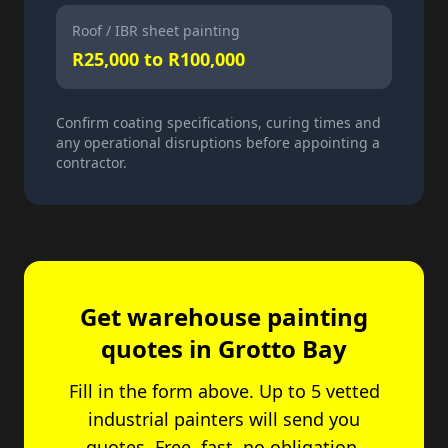
Roof / IBR sheet painting
R25,000 to R100,000
Confirm coating specifications, curing times and
any operational disruptions before appointing a
contractor.
Get warehouse painting
quotes in Grotto Bay
Fill in the form above. Up to 5 vetted
industrial painters will send you
quotes. Free, fast, no obligation.