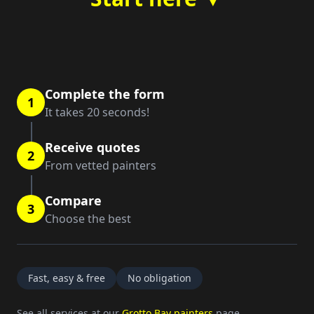
Complete the form
1
It takes 20 seconds!
Receive quotes
2
From vetted painters
Compare
3
Choose the best
Fast, easy & free
No obligation
See all services at our
Grotto Bay painters
page.