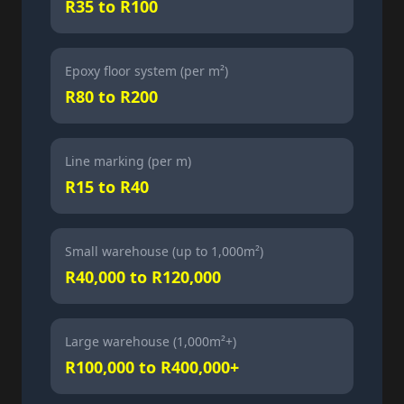
R35 to R100
Epoxy floor system (per m²)
R80 to R200
Line marking (per m)
R15 to R40
Small warehouse (up to 1,000m²)
R40,000 to R120,000
Large warehouse (1,000m²+)
R100,000 to R400,000+