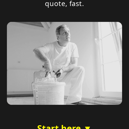
quote, fast.
Start here ▼