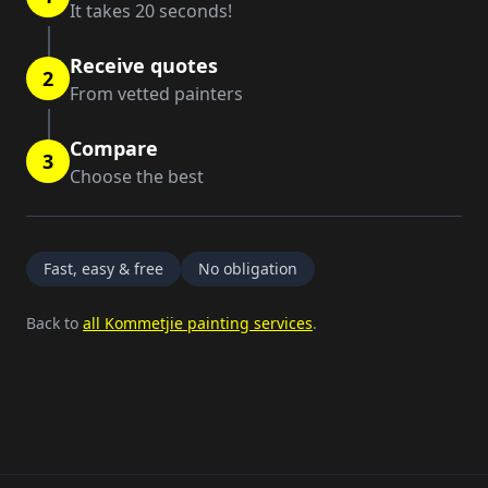
It takes 20 seconds!
Receive quotes
2
From vetted painters
Compare
3
Choose the best
Fast, easy & free
No obligation
Back to
all Kommetjie painting services
.