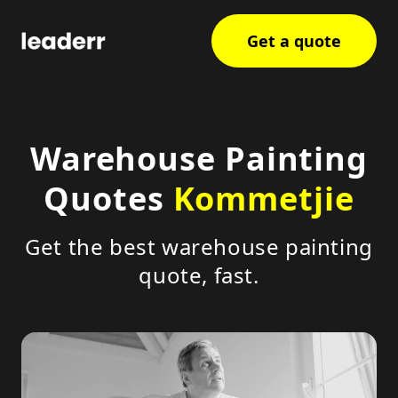
Get a quote
Warehouse Painting
Quotes
Kommetjie
Get the best warehouse painting
quote, fast.