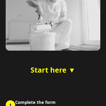
Start here ▼
Complete the form
1