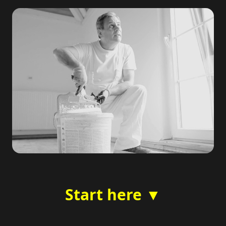
Start here ▼