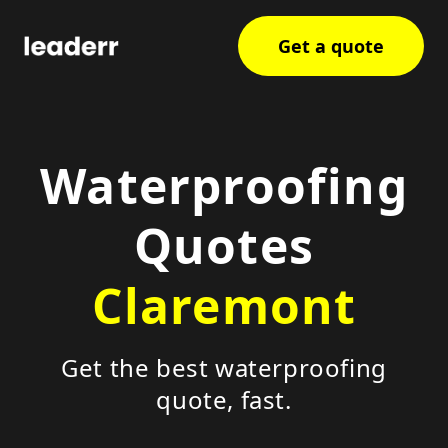
Get a quote
Waterproofing
Quotes
Claremont
Get the best waterproofing
quote, fast.