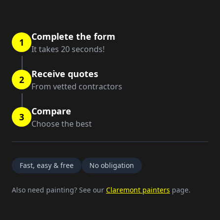
Complete the form
1
It takes 20 seconds!
Receive quotes
2
From vetted contractors
Compare
3
Choose the best
Fast, easy & free
No obligation
Also need painting? See our
Claremont painters
page.