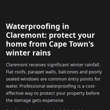
Waterproofing in
Claremont: protect your
home from Cape Town's
winter rains
Claremont receives significant winter rainfall.
Flat roofs, parapet walls, balconies and poorly
sealed windows are common entry points for
water. Professional waterproofing is a cost-
effective way to protect your property before
the damage gets expensive.