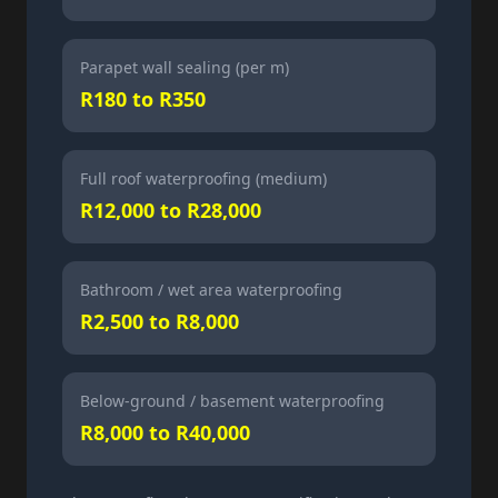
Parapet wall sealing (per m)
R180 to R350
Full roof waterproofing (medium)
R12,000 to R28,000
Bathroom / wet area waterproofing
R2,500 to R8,000
Below-ground / basement waterproofing
R8,000 to R40,000