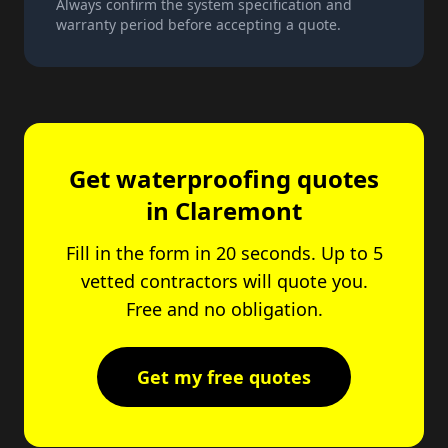
Always confirm the system specification and
warranty period before accepting a quote.
Get waterproofing quotes
in Claremont
Fill in the form in 20 seconds. Up to 5
vetted contractors will quote you.
Free and no obligation.
Get my free quotes