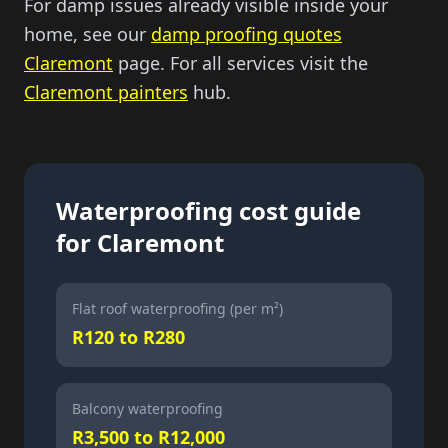
For damp issues already visible inside your
home, see our
damp proofing quotes
Claremont
page. For all services visit the
Claremont painters
hub.
Waterproofing cost guide
for Claremont
Flat roof waterproofing (per m²)
R120 to R280
Balcony waterproofing
R3,500 to R12,000