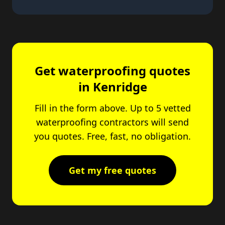
Get waterproofing quotes
in Kenridge
Fill in the form above. Up to 5 vetted
waterproofing contractors will send
you quotes. Free, fast, no obligation.
Get my free quotes