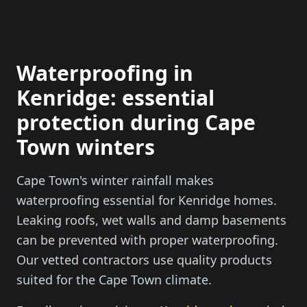
Waterproofing in
Kenridge: essential
protection during Cape
Town winters
Cape Town's winter rainfall makes
waterproofing essential for Kenridge homes.
Leaking roofs, wet walls and damp basements
can be prevented with proper waterproofing.
Our vetted contractors use quality products
suited for the Cape Town climate.