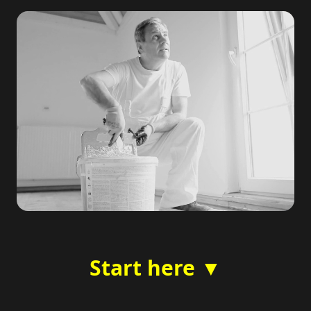
Start here ▼