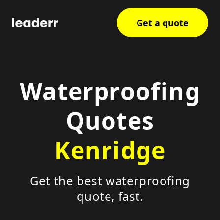
Get a quote
Waterproofing
Quotes
Kenridge
Get the best waterproofing
quote, fast.