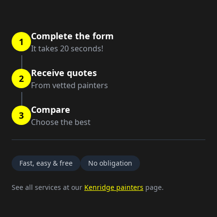
Complete the form
1
It takes 20 seconds!
Receive quotes
2
From vetted painters
Compare
3
Choose the best
Fast, easy & free
No obligation
See all services at our
Kenridge painters
page.