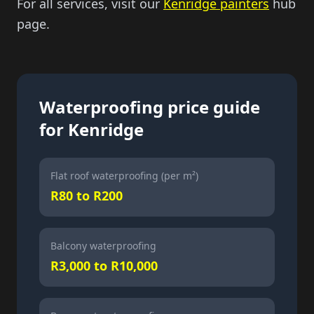
For all services, visit our
Kenridge painters
hub
page.
Waterproofing price guide
for Kenridge
Flat roof waterproofing (per m²)
R80 to R200
Balcony waterproofing
R3,000 to R10,000