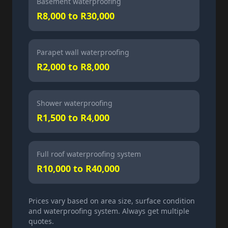
Basement waterproofing
R8,000 to R30,000
Parapet wall waterproofing
R2,000 to R8,000
Shower waterproofing
R1,500 to R4,000
Full roof waterproofing system
R10,000 to R40,000
Prices vary based on area size, surface condition
and waterproofing system. Always get multiple
quotes.