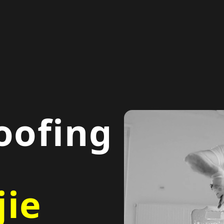
oofing
ie