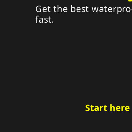
Get the best waterpro
fast.
Start here