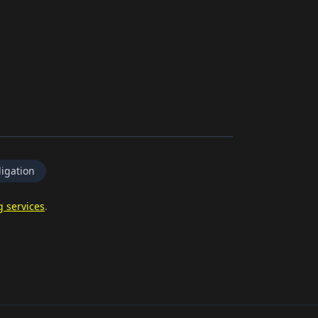
igation
g services
.