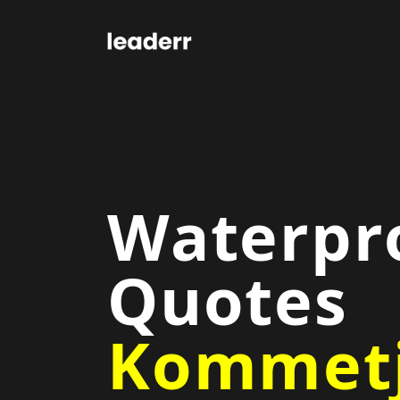
Waterpr
Quotes
Kommetj