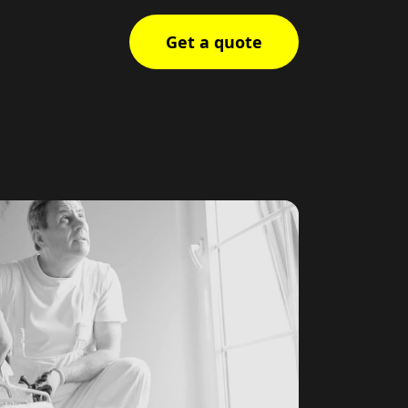
Get a quote