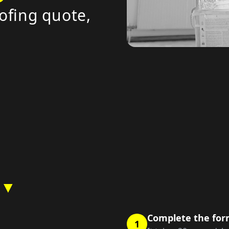
ofing quote,
 ▼
Complete the fo
1