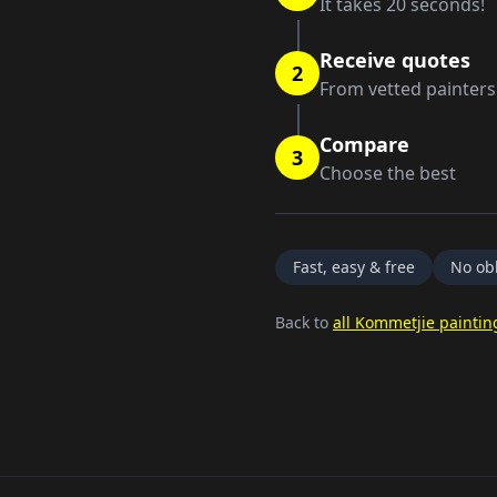
It takes 20 seconds!
Receive quotes
2
From vetted painters
Compare
3
Choose the best
Fast, easy & free
No obl
Back to
all Kommetjie paintin