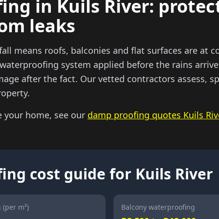
ng in Kuils River: protec
rom leaks
nfall means roofs, balconies and flat surfaces are at c
 waterproofing system applied before the rains arrive
mage after the fact. Our vetted contractors assess, s
roperty.
e your home, see our
damp proofing quotes Kuils Riv
ng cost guide for Kuils River
 (per m²)
Balcony waterproofing