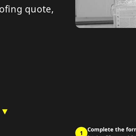
ofing quote,
 ▼
Complete the fo
1