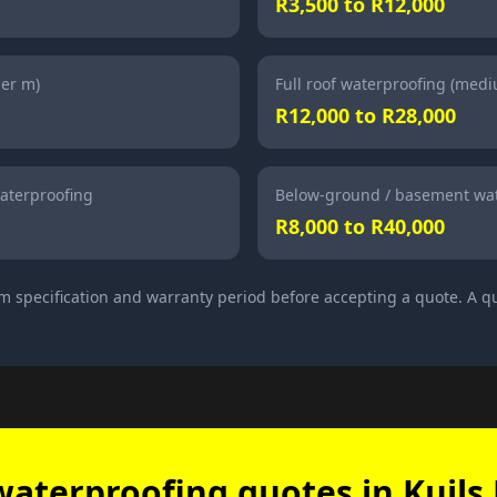
R3,500 to R12,000
per m)
Full roof waterproofing (med
R12,000 to R28,000
aterproofing
Below-ground / basement wat
R8,000 to R40,000
m specification and warranty period before accepting a quote. A qu
waterproofing quotes in Kuils 