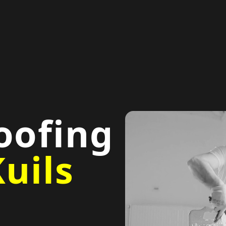
oofing
uils