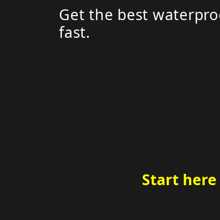
Get the best waterpro
fast.
Start here