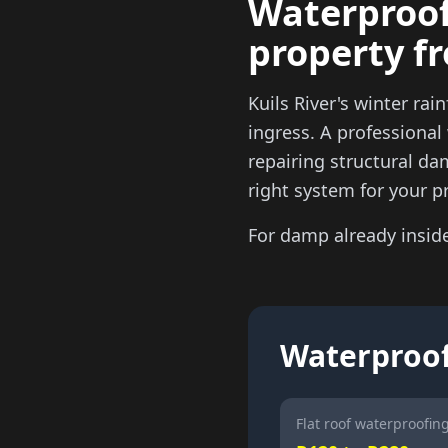
Waterproofi
property f
Kuils River's winter rai
ingress. A professional
repairing structural da
right system for your p
For damp already insid
Waterproofi
Flat roof waterproofing