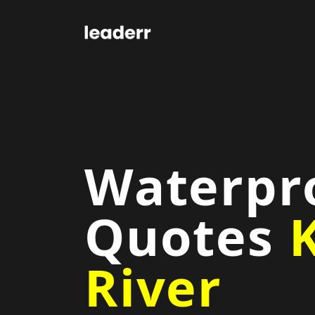
Waterpr
Quotes
K
River