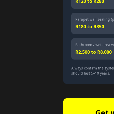
R120 to R280
Parapet wall sealing (
R180 to R350
Bathroom / wet area w
R2,500 to R8,000
Always confirm the syste
should last 5–10 years.
Get 