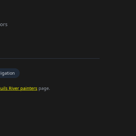
tors
igation
uils River painters
page.