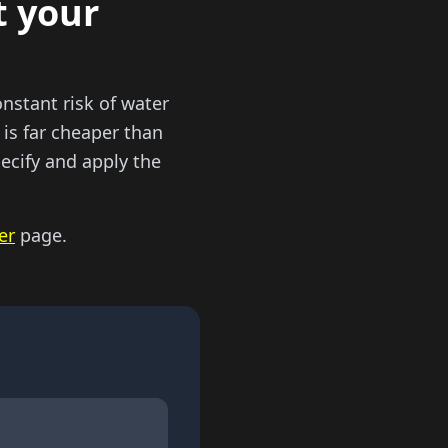
t your
onstant risk of water
 is far cheaper than
pecify and apply the
er
page.