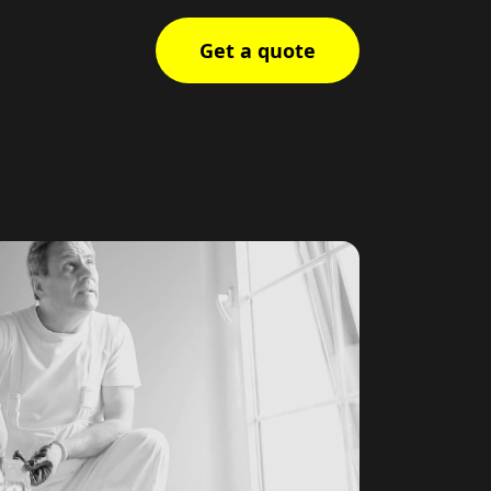
Get a quote