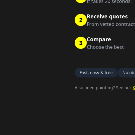
It takes 20 seconds!
Receive quotes
2
From vetted contrac
Compare
3
Choose the best
Fast, easy & free
No obl
Also need painting? See our
K