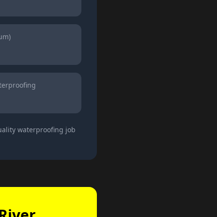
ium)
erproofing
ality waterproofing job
River