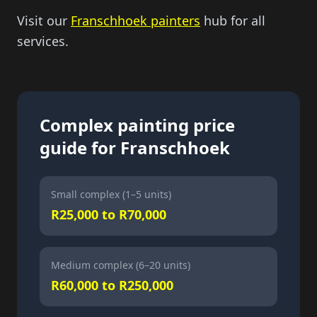
Visit our
Franschhoek painters
hub for all
services.
Complex painting price
guide for Franschhoek
Small complex (1–5 units)
R25,000 to R70,000
Medium complex (6–20 units)
R60,000 to R250,000