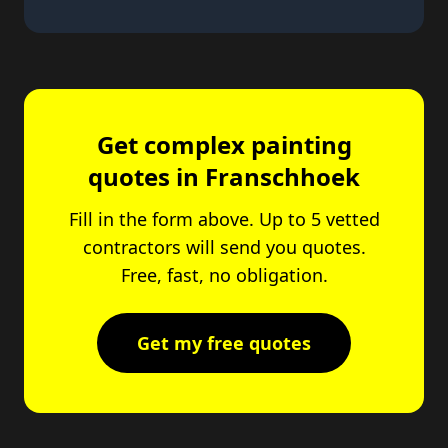
Get complex painting
quotes in Franschhoek
Fill in the form above. Up to 5 vetted
contractors will send you quotes.
Free, fast, no obligation.
Get my free quotes