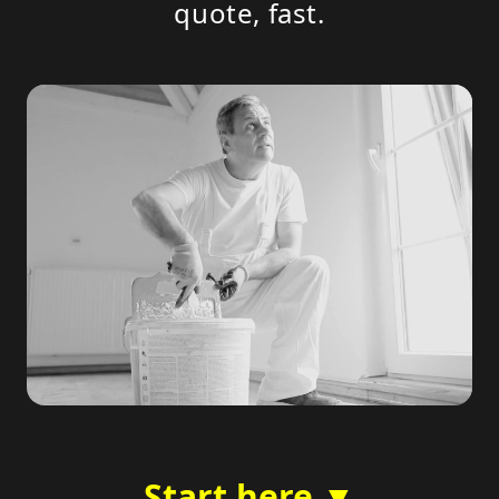
quote, fast.
Start here ▼