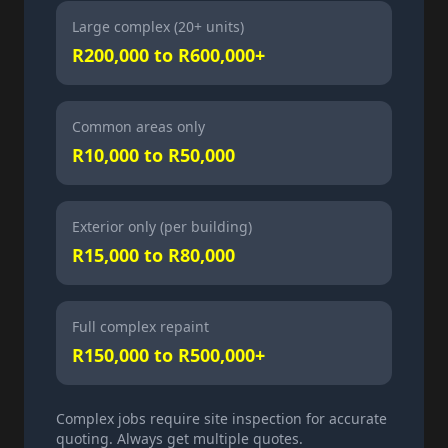
Large complex (20+ units)
R200,000 to R600,000+
Common areas only
R10,000 to R50,000
Exterior only (per building)
R15,000 to R80,000
Full complex repaint
R150,000 to R500,000+
Complex jobs require site inspection for accurate
quoting. Always get multiple quotes.