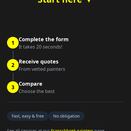
Complete the form
1
It takes 20 seconds!
Receive quotes
2
From vetted painters
Compare
3
Choose the best
Fast, easy & free
No obligation
See all services at our
Franschhoek painters
page.