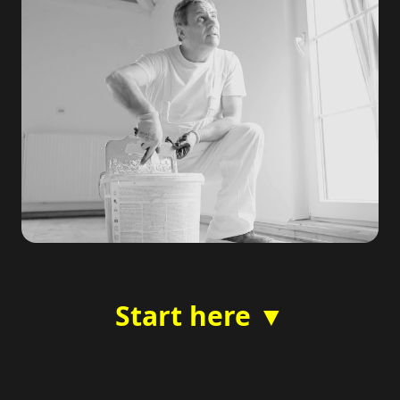
Start here ▼