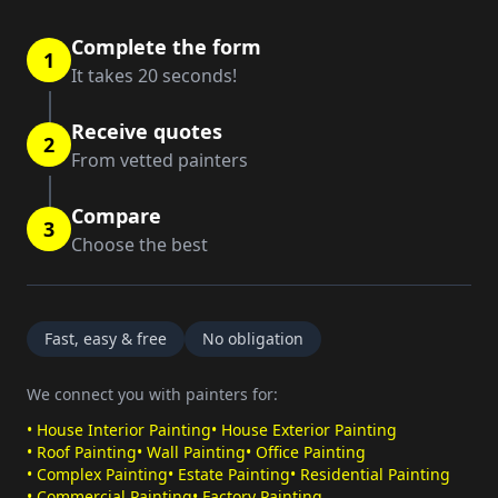
Complete the form
1
It takes 20 seconds!
Receive quotes
2
From vetted painters
Compare
3
Choose the best
Fast, easy & free
No obligation
We connect you with painters for:
•
House Interior Painting
•
House Exterior Painting
•
Roof Painting
•
Wall Painting
•
Office Painting
•
Complex Painting
•
Estate Painting
•
Residential Painting
•
Commercial Painting
•
Factory Painting