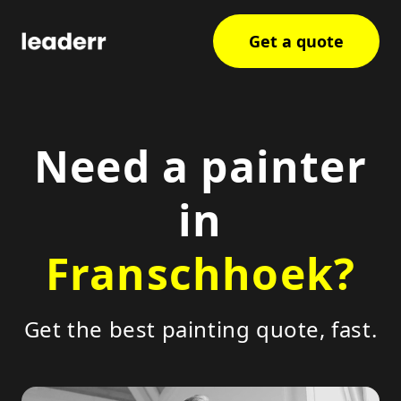
Get a quote
Need a painter
in
Franschhoek?
Get the best painting quote, fast.