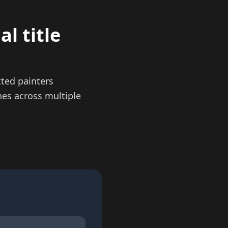
l title
ted painters
hes across multiple