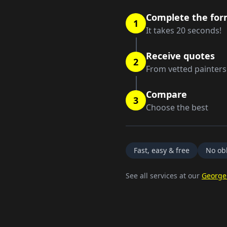
Complete the fo
1
It takes 20 seconds!
Receive quotes
2
From vetted painters
Compare
3
Choose the best
Fast, easy & free
No obl
See all services at our
George