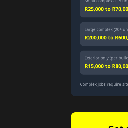
Small complex (1–5 uni
R25,000 to R70,0
Large complex (20+ uni
R200,000 to R600
Exterior only (per buil
R15,000 to R80,0
Complex jobs require sit