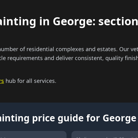
nting in George: sectiona
umber of residential complexes and estates. Our vet
tle requirements and deliver consistent, quality finis
rs
hub for all services.
inting price guide for George