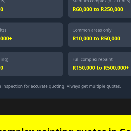
ts)
Medium complex (6–20 units)
00
R60,000 to R250,000
ts)
Common areas only
,000+
R10,000 to R50,000
ding)
Full complex repaint
00
R150,000 to R500,000+
e inspection for accurate quoting. Always get multiple quotes.