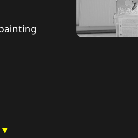
painting
 ▼