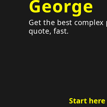
George
Get the best complex 
quote, fast.
Start here