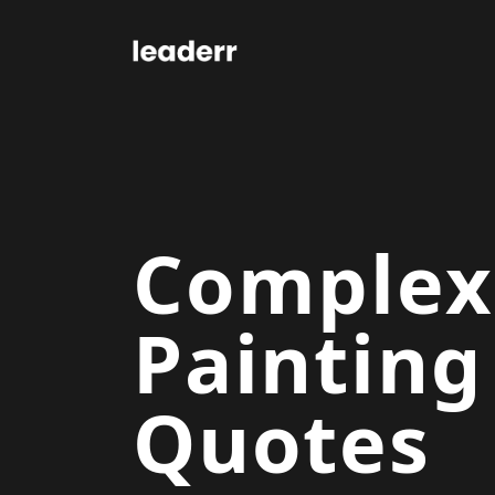
Complex
Painting
Quotes