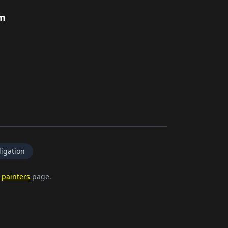
rm
igation
 painters
page.