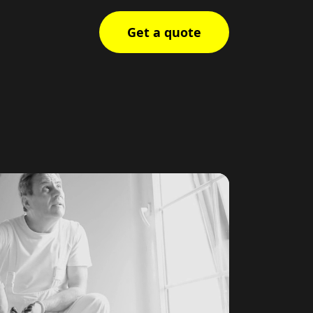
Get a quote