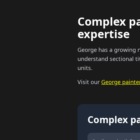
Complex pai
expertise
George has a growing n
understand sectional ti
units.
Visit our
George painte
Complex pa