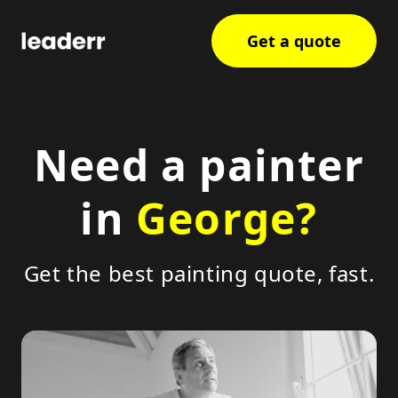
Get a quote
Need a painter
in
George?
Get the best painting quote, fast.