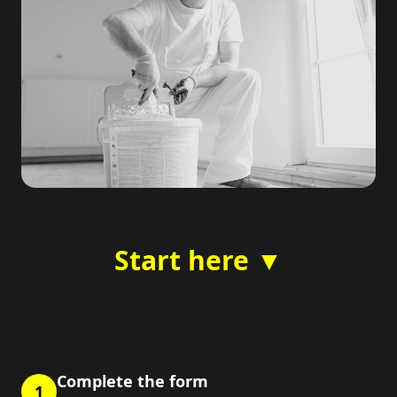
Start here ▼
Complete the form
1