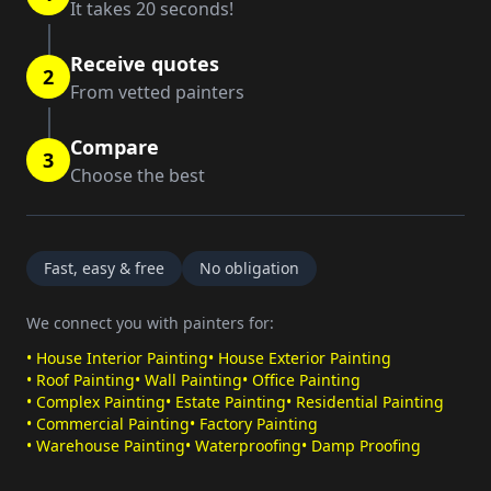
It takes 20 seconds!
Receive quotes
2
From vetted painters
Compare
3
Choose the best
Fast, easy & free
No obligation
We connect you with painters for:
•
House Interior Painting
•
House Exterior Painting
•
Roof Painting
•
Wall Painting
•
Office Painting
•
Complex Painting
•
Estate Painting
•
Residential Painting
•
Commercial Painting
•
Factory Painting
•
Warehouse Painting
•
Waterproofing
•
Damp Proofing