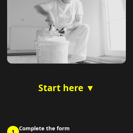
Start here ▼
Complete the form
1