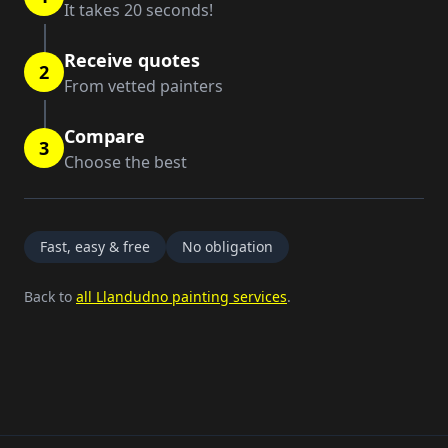
It takes 20 seconds!
Receive quotes
2
From vetted painters
Compare
3
Choose the best
Fast, easy & free
No obligation
Back to
all Llandudno painting services
.