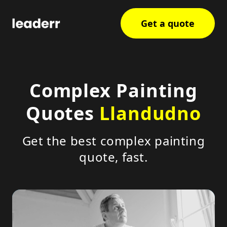
Get a quote
Complex Painting
Quotes
Llandudno
Get the best complex painting
quote, fast.