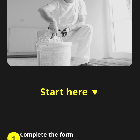
Start here ▼
Complete the form
1