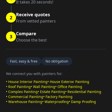
It takes 20 seconds!
Receive quotes
2
From vetted painters
Compare
3
Choose the best
Fast, easy & free
No obligation
We connect you with painters for:
•
House Interior Painting
•
House Exterior Painting
•
Roof Painting
•
Wall Painting
•
Office Painting
•
Complex Painting
•
Estate Painting
•
Residential Painting
•
Commercial Painting
•
Factory Painting
•
Warehouse Painting
•
Waterproofing
•
Damp Proofing