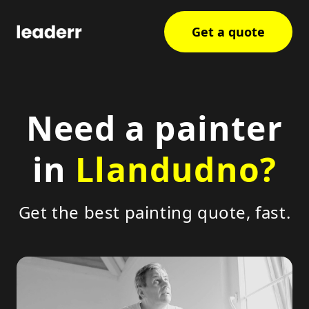
Get a quote
Need a painter
in
Llandudno?
Get the best painting quote, fast.