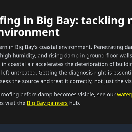
ing in Big Bay: tackling 
environment
ern in Big Bay's coastal environment. Penetrating d
high humidity, and rising damp in ground-floor wall
 in coastal air accelerates the deterioration of build
left untreated. Getting the diagnosis right is essen
sess the source and treat it correctly, not just the v
proofing before damp becomes visible, see our
water
es visit the
Big Bay painters
hub.