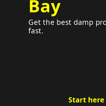
Bay
Get the best damp pro
fast.
Start here