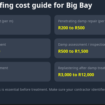
ing cost guide for Big Bay
 (per m)
Penetrating damp repair (per
R200 to R500
ment
Damp assessment / inspectio
0
R500 to R1,500
tment
Replastering after damp tre
R3,000 to R12,000
is essential before treatment. Make sure your contractor identifies