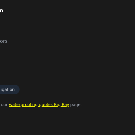
rm
tors
igation
e our
waterproofing quotes Big Bay
page.