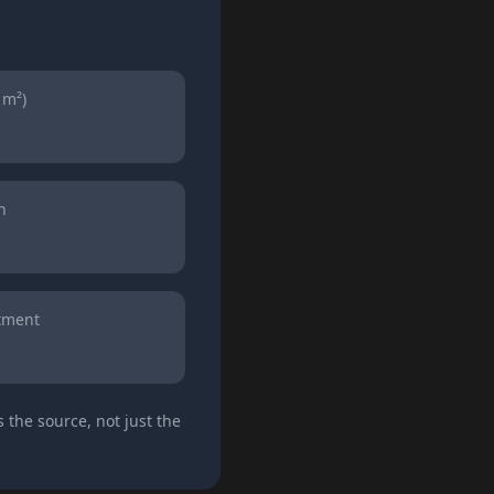
 m²)
n
atment
 the source, not just the