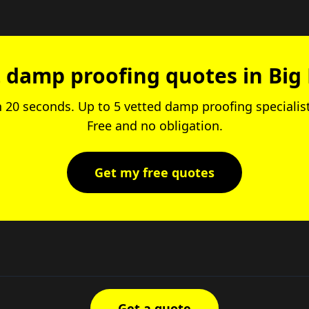
 damp proofing quotes in Big
in 20 seconds. Up to 5 vetted damp proofing specialis
Free and no obligation.
Get my free quotes
Get a quote