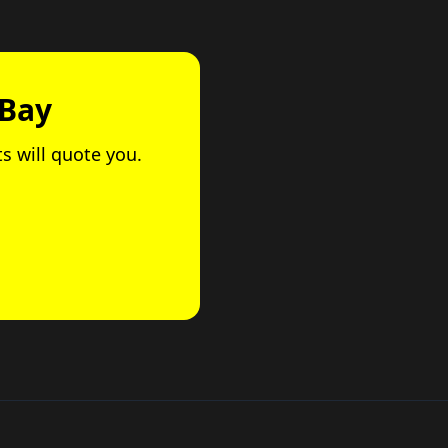
 Bay
ts will quote you.