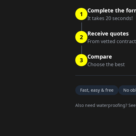
Complete the fo
1
It takes 20 seconds!
Receive quotes
2
From vetted contrac
Compare
3
Choose the best
Fast, easy & free
No obl
Also need waterproofing? Se