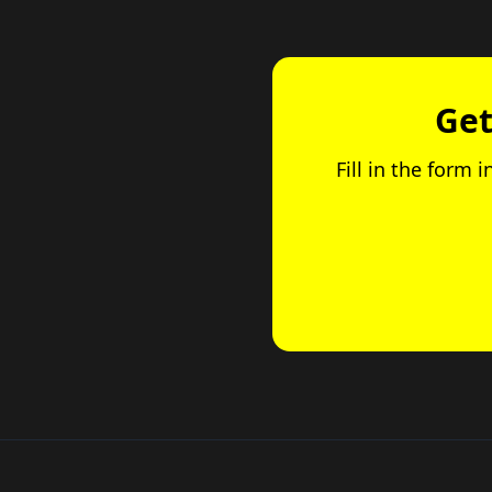
Get
Fill in the form 