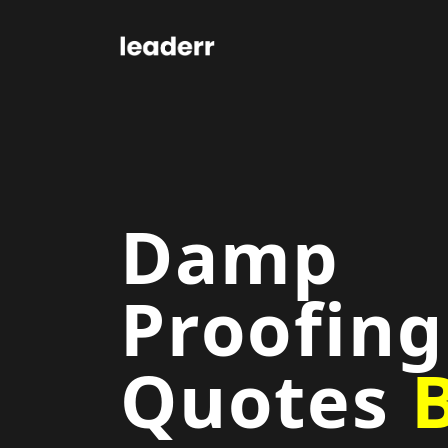
Damp
Proofing
Quotes