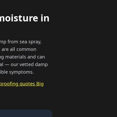
moisture in
amp from sea spray,
s are all common
ing materials and can
tial — our vetted damp
isible symptoms.
proofing quotes Big