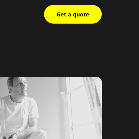
Get a quote