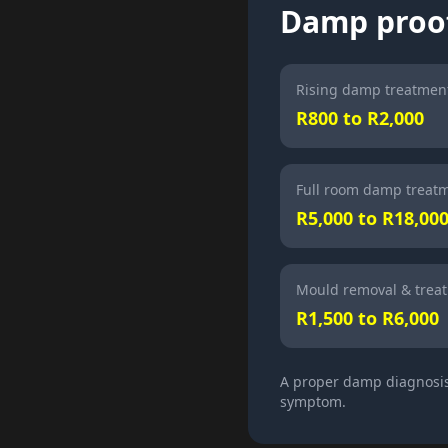
Damp proof
Rising damp treatment
R800 to R2,000
Full room damp treat
R5,000 to R18,00
Mould removal & trea
R1,500 to R6,000
A proper damp diagnosis 
symptom.