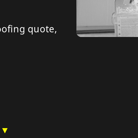
ofing quote,
 ▼