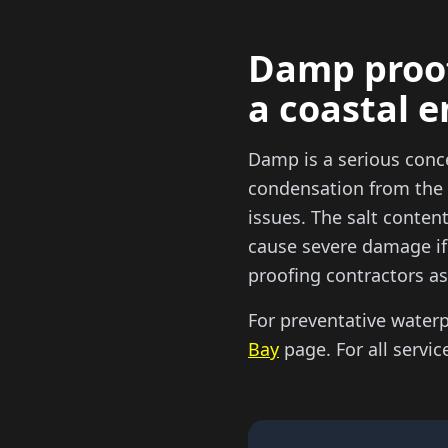
Damp proof
a coastal 
Damp is a serious conc
condensation from the 
issues. The salt content
cause severe damage if 
proofing contractors as
For preventative water
Bay
page. For all servic