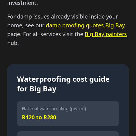
investment.
For damp issues already visible inside your
home, see our
damp proofing quotes Big Bay
page. For all services visit the
Big Bay painters
hub.
Waterproofing cost guide
for Big Bay
Flat roof waterproofing (per m²)
R120 to R280