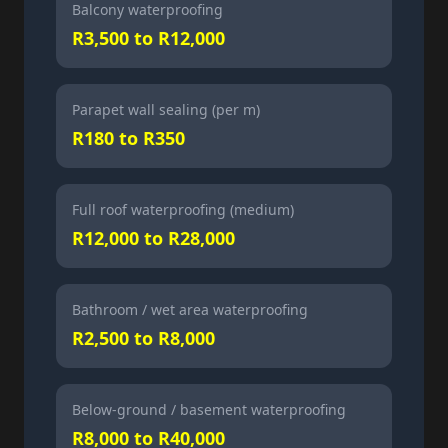
Balcony waterproofing
R3,500 to R12,000
Parapet wall sealing (per m)
R180 to R350
Full roof waterproofing (medium)
R12,000 to R28,000
Bathroom / wet area waterproofing
R2,500 to R8,000
Below-ground / basement waterproofing
R8,000 to R40,000