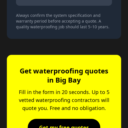
Always confirm the system specification and
warranty period before accepting a quote. A
quality waterproofing job should last 5–10 years.
Get waterproofing quotes
in Big Bay
Fill in the form in 20 seconds. Up to 5
vetted waterproofing contractors will
quote you. Free and no obligation.
Get my free quotes