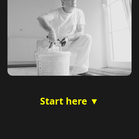
Start here ▼