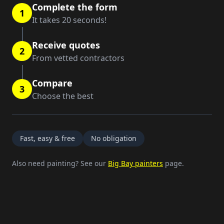
Complete the form
1
It takes 20 seconds!
Receive quotes
2
From vetted contractors
Compare
3
Choose the best
Fast, easy & free
No obligation
Also need painting? See our
Big Bay painters
page.