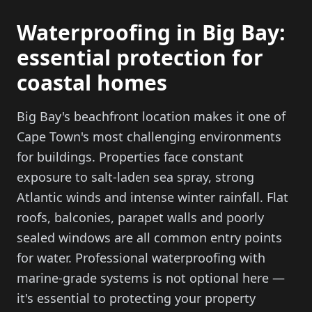
Waterproofing in Big Bay:
essential protection for
coastal homes
Big Bay's beachfront location makes it one of
Cape Town's most challenging environments
for buildings. Properties face constant
exposure to salt-laden sea spray, strong
Atlantic winds and intense winter rainfall. Flat
roofs, balconies, parapet walls and poorly
sealed windows are all common entry points
for water. Professional waterproofing with
marine-grade systems is not optional here —
it's essential to protecting your property