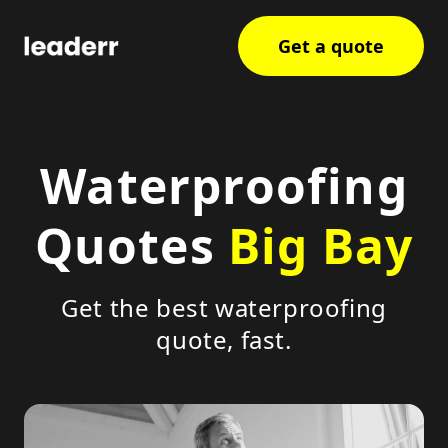
Get a quote
Waterproofing
Quotes
Big Bay
Get the best waterproofing
quote, fast.