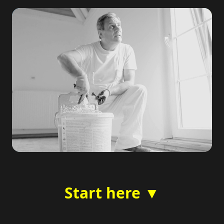
Start here ▼