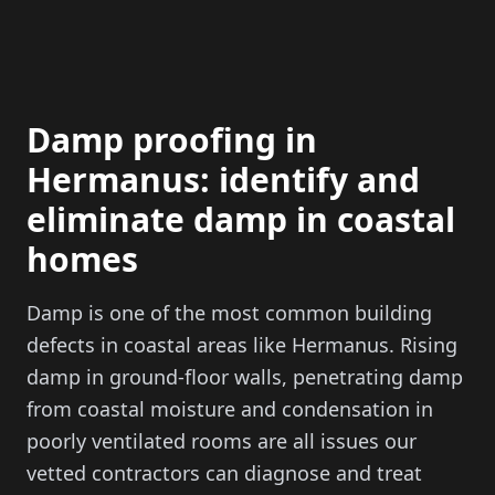
Damp proofing in
Hermanus: identify and
eliminate damp in coastal
homes
Damp is one of the most common building
defects in coastal areas like Hermanus. Rising
damp in ground-floor walls, penetrating damp
from coastal moisture and condensation in
poorly ventilated rooms are all issues our
vetted contractors can diagnose and treat