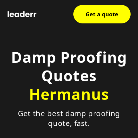
Get a quote
Damp Proofing
Quotes
Hermanus
Get the best damp proofing
quote, fast.