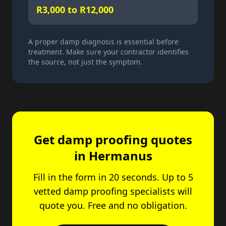
R3,000 to R12,000
A proper damp diagnosis is essential before
treatment. Make sure your contractor identifies
the source, not just the symptom.
Get damp proofing quotes
in Hermanus
Fill in the form in 20 seconds. Up to 5
vetted damp proofing specialists will
quote you. Free and no obligation.