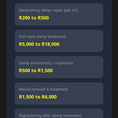
Penetrating damp repair (per m²)
R200 to R500
Full room damp treatment
R5,000 to R18,000
Damp assessment / inspection
R500 to R1,500
Mould removal & treatment
R1,500 to R6,000
Replastering after damp treatment