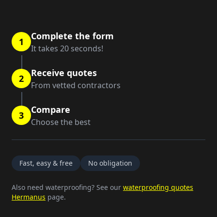
Complete the form
1
It takes 20 seconds!
Receive quotes
2
From vetted contractors
Compare
3
Choose the best
Fast, easy & free
No obligation
Also need waterproofing? See our
waterproofing quotes
Hermanus
page.