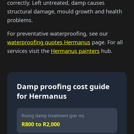
correctly. Left untreated, damp causes
structural damage, mould growth and health
problems.
For preventative waterproofing, see our
waterproofing quotes Hermanus
page. For all
services visit the
Hermanus painters
hub.
Damp proofing cost guide
for Hermanus
Rising damp treatment (per m)
R800 to R2,000