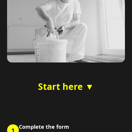
Start here ▼
Complete the form
1