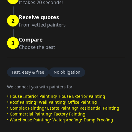
It takes 20 seconds!
Receive quotes
2
From vetted painters
Compare
3
Choose the best
Fast, easy & free
No obligation
We connect you with painters for:
•
House Interior Painting
•
House Exterior Painting
•
Roof Painting
•
Wall Painting
•
Office Painting
•
Complex Painting
•
Estate Painting
•
Residential Painting
•
Commercial Painting
•
Factory Painting
•
Warehouse Painting
•
Waterproofing
•
Damp Proofing