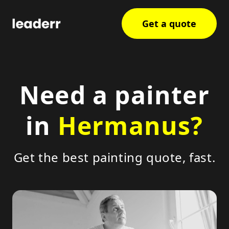
Get a quote
Need a painter
in
Hermanus?
Get the best painting quote, fast.