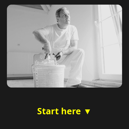
Start here ▼