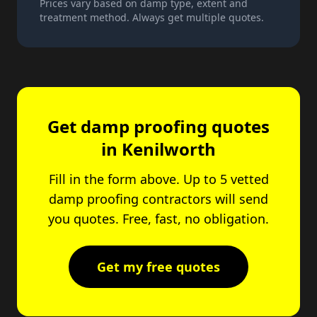
Prices vary based on damp type, extent and
treatment method. Always get multiple quotes.
Get damp proofing quotes
in Kenilworth
Fill in the form above. Up to 5 vetted
damp proofing contractors will send
you quotes. Free, fast, no obligation.
Get my free quotes