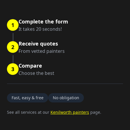
Complete the form
1
It takes 20 seconds!
Receive quotes
2
From vetted painters
Compare
3
Choose the best
Fast, easy & free
No obligation
See all services at our
Kenilworth painters
page.