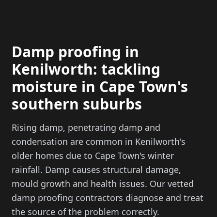
Damp proofing in
Kenilworth: tackling
moisture in Cape Town's
southern suburbs
Rising damp, penetrating damp and
condensation are common in Kenilworth's
older homes due to Cape Town's winter
rainfall. Damp causes structural damage,
mould growth and health issues. Our vetted
damp proofing contractors diagnose and treat
the source of the problem correctly.