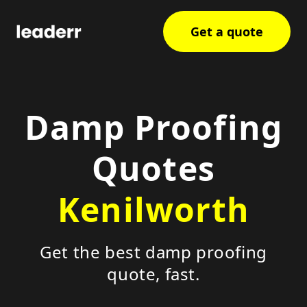
Get a quote
Damp Proofing
Quotes
Kenilworth
Get the best damp proofing
quote, fast.