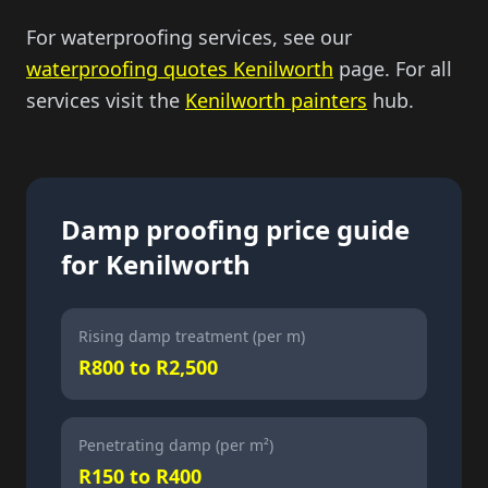
For waterproofing services, see our
waterproofing quotes Kenilworth
page. For all
services visit the
Kenilworth painters
hub.
Damp proofing price guide
for Kenilworth
Rising damp treatment (per m)
R800 to R2,500
Penetrating damp (per m²)
R150 to R400