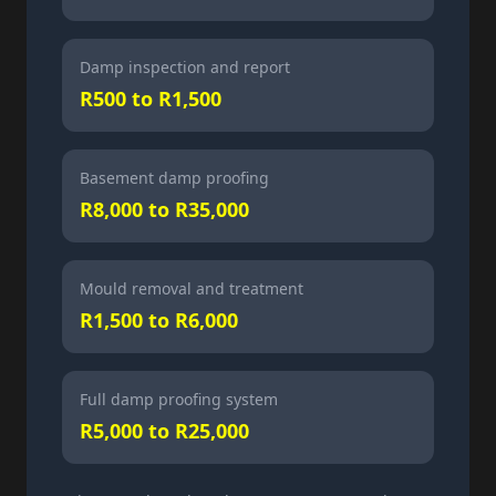
Damp inspection and report
R500 to R1,500
Basement damp proofing
R8,000 to R35,000
Mould removal and treatment
R1,500 to R6,000
Full damp proofing system
R5,000 to R25,000