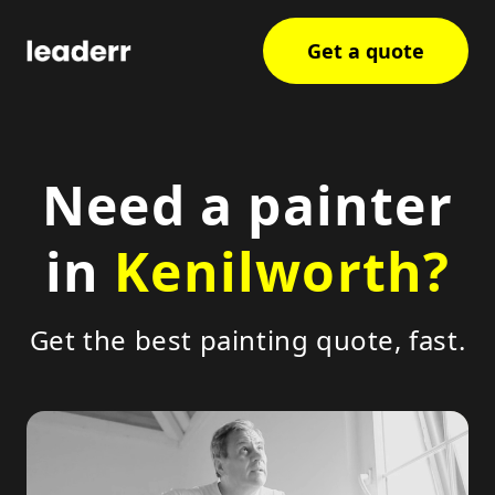
Get a quote
Need a painter
in
Kenilworth?
Get the best painting quote, fast.