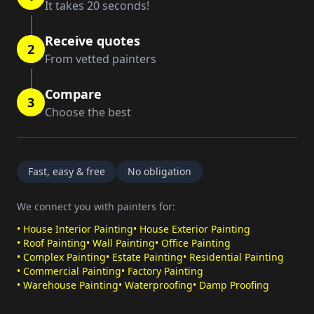
It takes 20 seconds!
Receive quotes
2
From vetted painters
Compare
3
Choose the best
Fast, easy & free
No obligation
We connect you with painters for:
•
House Interior Painting
•
House Exterior Painting
•
Roof Painting
•
Wall Painting
•
Office Painting
•
Complex Painting
•
Estate Painting
•
Residential Painting
•
Commercial Painting
•
Factory Painting
•
Warehouse Painting
•
Waterproofing
•
Damp Proofing