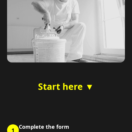
Start here ▼
Complete the form
1