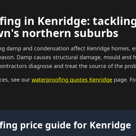
ing in Kenridge: tacklin
wn's northern suburbs
ng damp and condensation affect Kenridge homes, es
 season. Damp causes structural damage, mould and h
ntractors diagnose and treat the source of the prob
ces, see our
waterproofing quotes Kenridge
page. For
ing price guide for Kenridge