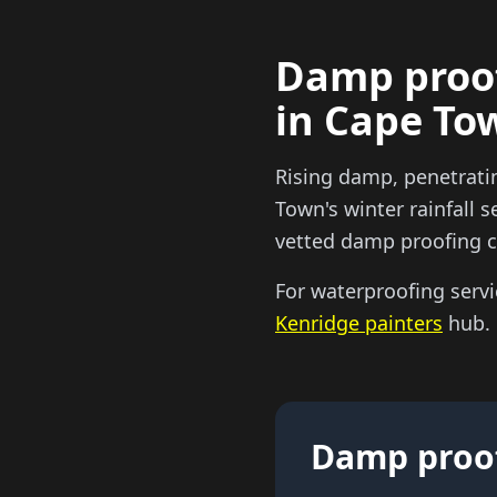
Damp proof
in Cape To
Rising damp, penetrati
Town's winter rainfall
vetted damp proofing co
For waterproofing servi
Kenridge painters
hub.
Damp proof