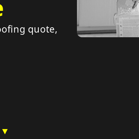
e
ofing quote,
 ▼