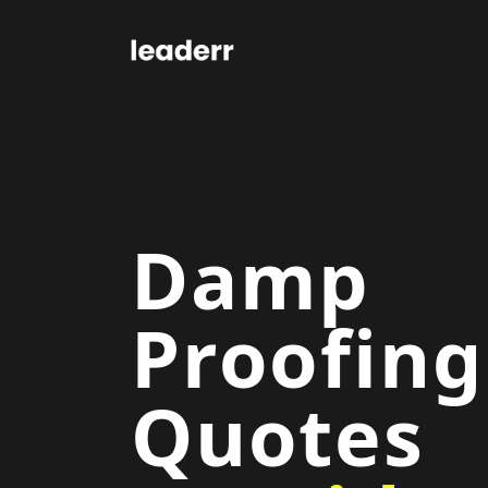
Damp
Proofing
Quotes