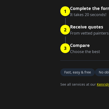
Complete the fo
1
It takes 20 seconds!
Receive quotes
2
From vetted painters
Compare
3
Choose the best
Fast, easy & free
No obl
See all services at our
Kenrid