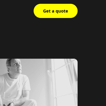
Get a quote