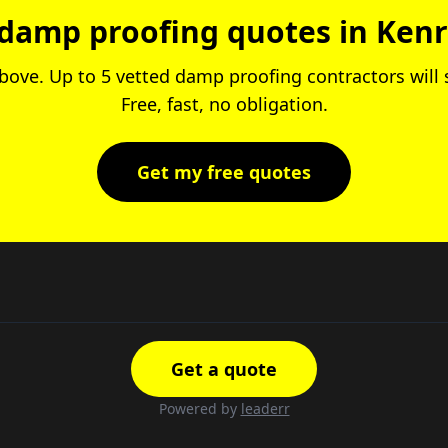
damp proofing quotes in Ken
 above. Up to 5 vetted damp proofing contractors will
Free, fast, no obligation.
Get my free quotes
Get a quote
Powered by
leaderr