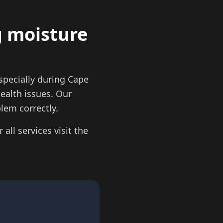
g moisture
pecially during Cape
ealth issues. Our
lem correctly.
 all services visit the