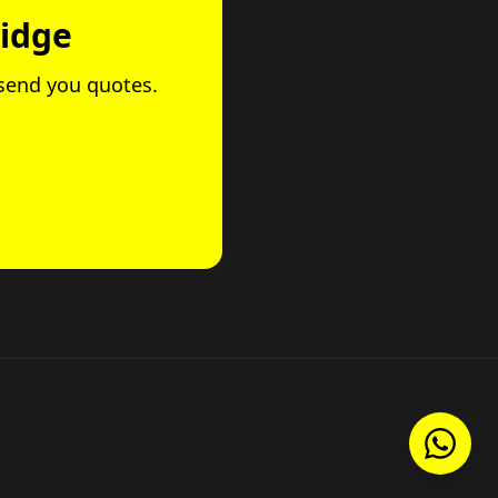
ridge
 send you quotes.