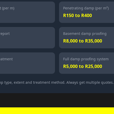
 (per m)
Penetrating damp (per m²)
R150 to R400
report
Basement damp proofing
R8,000 to R35,000
eatment
Full damp proofing system
R5,000 to R25,000
p type, extent and treatment method. Always get multiple quotes.