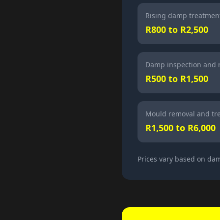
Rising damp treatment
R800 to R2,500
Damp inspection and 
R500 to R1,500
Mould removal and tr
R1,500 to R6,000
Prices vary based on dam