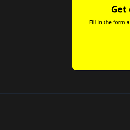
Get 
Fill in the form