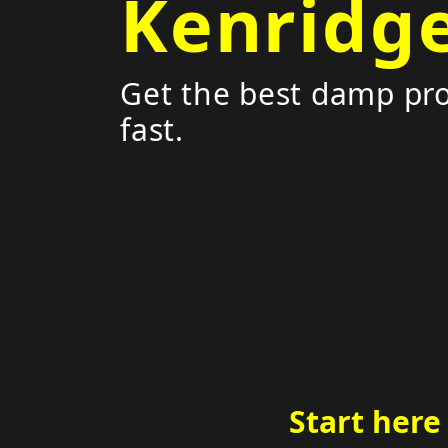
Kenridg
Get the best damp pro
fast.
Start here