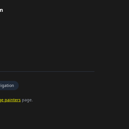
rm
igation
ge painters
page.