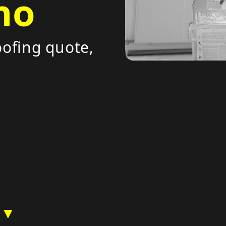
no
ofing quote,
 ▼