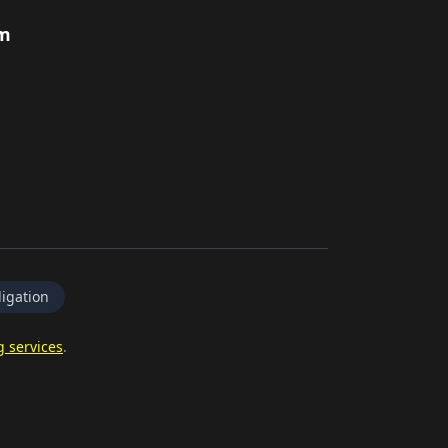
rm
igation
g services
.