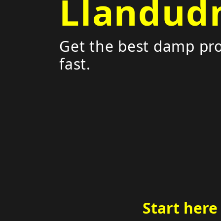
Llandud
Get the best damp pro
fast.
Start here