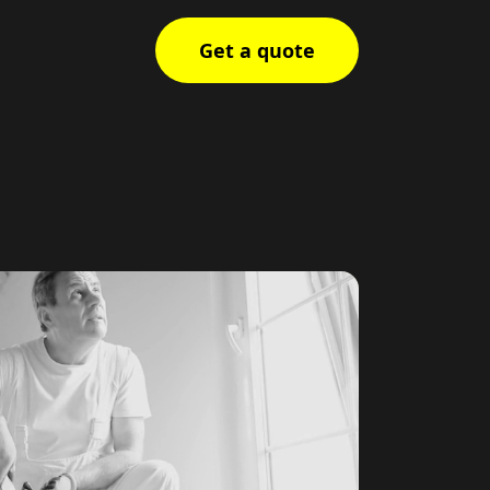
Get a quote