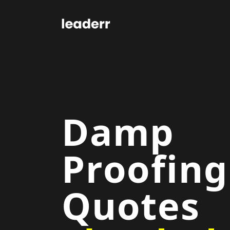
Damp
Proofing
Quotes