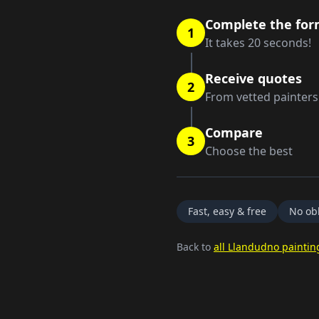
Complete the fo
1
It takes 20 seconds!
Receive quotes
2
From vetted painters
Compare
3
Choose the best
Fast, easy & free
No obl
Back to
all Llandudno paintin